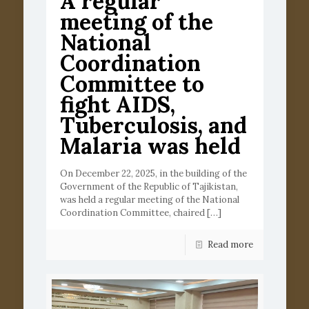
A regular
meeting of the
National
Coordination
Committee to
fight AIDS,
Tuberculosis, and
Malaria was held
On December 22, 2025, in the building of the
Government of the Republic of Tajikistan,
was held a regular meeting of the National
Coordination Committee, chaired
[…]
Read more