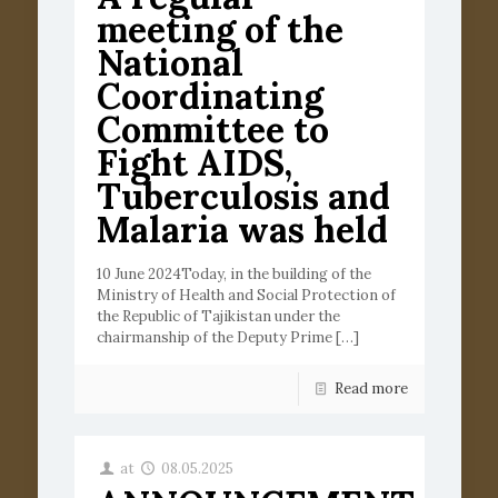
meeting of the
National
Coordinating
Committee to
Fight AIDS,
Tuberculosis and
Malaria was held
10 June 2024Today, in the building of the
Ministry of Health and Social Protection of
the Republic of Tajikistan under the
chairmanship of the Deputy Prime
[…]
Read more
at
08.05.2025