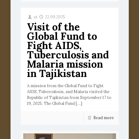
at
22.09.2025
Visit of the
Global Fund to
Fight AIDS,
Tuberculosis and
Malaria mission
in Tajikistan
A mission from the Global Fund to Fight
AIDS, Tuberculosis, and Malaria visited the
Republic of Tajikistan from September 17 to
19, 2025. The Global Fund
[…]
Read more