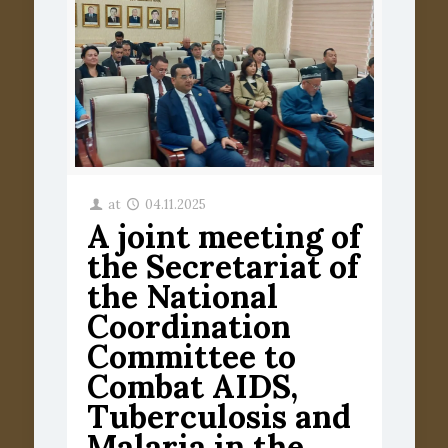
at
04.11.2025
A joint meeting of
the Secretariat of
the National
Coordination
Committee to
Combat AIDS,
Tuberculosis and
Malaria in the