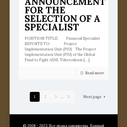
ANNOUNCEMENT
FOR THE
SELECTION OF A
SPECIALIST
POSITION TITLE: Financial Specialist
REPORTS TO: Project
Implementation Unit (PIU) The Project
Implementation Unit (PIU) of the Global
Fund to Fight AIDS, Tuberculosis
[…]
Read more
1
2
3
...
5
Next page
© 2008 - 2023. Все права защищены. Данный