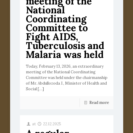
meeting of the
National
Coordinating
Committee to
Fight AIDS,
Tuberculosis and
Malaria was held
Today, February 13, 2026, an extraordinary
meeting of the National Coordinating
Committee was held under the chairmanship
of Mr. Abdullozoda J., Minister of Health and
Social
[…]
Read more
at
22.12.2025