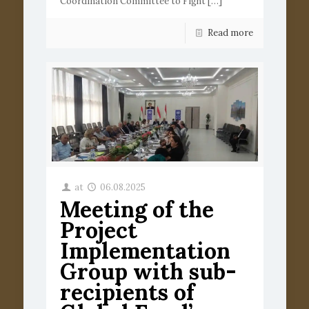
Coordination Committee to Fight
[…]
Read more
at
06.08.2025
Meeting of the
Project
Implementation
Group with sub-
recipients of