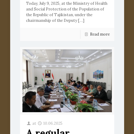
Today, July 9, 2025, at the Ministry of Health
and Social Protection of the Population of
the Republic of Tajikistan, under the
chairmanship of the Deputy
[…]
Read more
at
10.06.2025
A regular