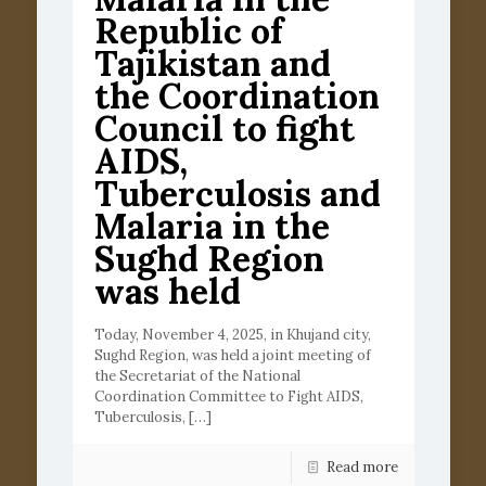
Republic of
Tajikistan and
the Coordination
Council to fight
AIDS,
Tuberculosis and
Malaria in the
Sughd Region
was held
Today, November 4, 2025, in Khujand city,
Sughd Region, was held a joint meeting of
the Secretariat of the National
Coordination Committee to Fight AIDS,
Tuberculosis,
[…]
Read more