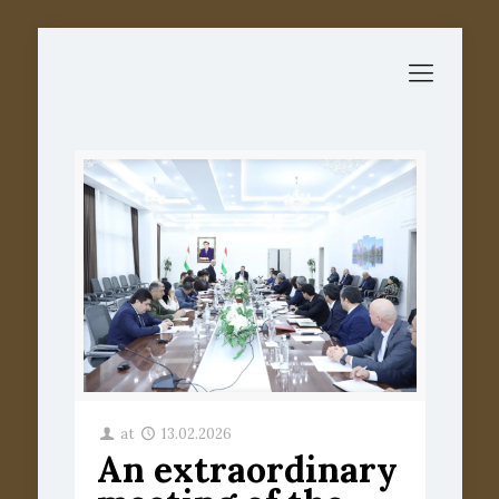
at
13.02.2026
An extraordinary