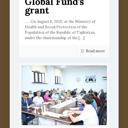
Global Fund’s
grant
….. On August 6, 2025, at the Ministry of
Health and Social Protection of the
Population of the Republic of Tajikistan,
under the chairmanship of the
[…]
Read more