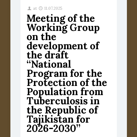
at
11.07.2025
Meeting of the
Working Group
on the
development of
the draft
“National
Program for the
Protection of the
Population from
Tuberculosis in
the Republic of
Tajikistan for
2026-2030”