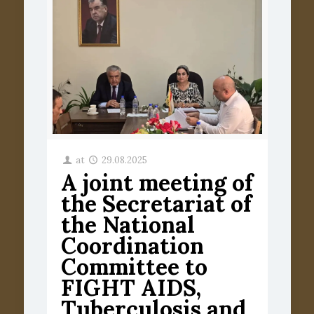
at
29.08.2025
A joint meeting of
the Secretariat of
the National
Coordination
Committee to
FIGHT AIDS,
Tuberculosis and