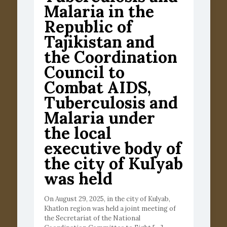
Malaria in the
Republic of
Tajikistan and
the Coordination
Council to
Combat AIDS,
Tuberculosis and
Malaria under
the local
executive body of
the city of Kulyab
was held
On August 29, 2025, in the city of Kulyab,
Khatlon region was held a joint meeting of
the Secretariat of the National