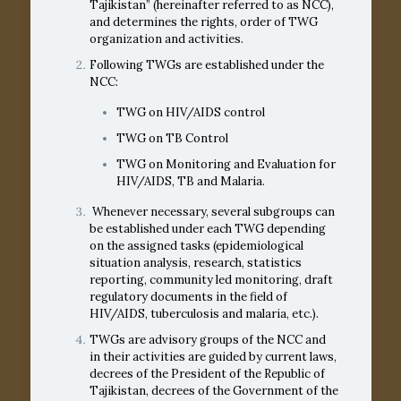
Tajikistan” (hereinafter referred to as NCC),
and determines the rights, order of TWG
organization and activities.
Following TWGs are established under the
NCC:
TWG on HIV/AIDS control
TWG on TB Control
TWG on Monitoring and Evaluation for
HIV/AIDS, TB and Malaria.
Whenever necessary, several subgroups can
be established under each TWG depending
on the assigned tasks (epidemiological
situation analysis, research, statistics
reporting, community led monitoring, draft
regulatory documents in the field of
HIV/AIDS, tuberculosis and malaria, etc.).
TWGs are advisory groups of the NCC and
in their activities are guided by current laws,
decrees of the President of the Republic of
Tajikistan, decrees of the Government of the