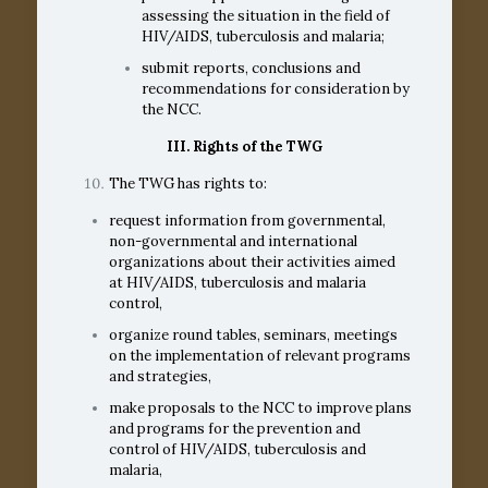
assessing the situation in the field of
HIV/AIDS, tuberculosis and malaria;
submit reports, conclusions and
recommendations for consideration by
the NCC.
III. Rights of the TWG
The TWG has rights to:
request information from governmental,
non-governmental and international
organizations about their activities aimed
at HIV/AIDS, tuberculosis and malaria
control,
organize round tables, seminars, meetings
on the implementation of relevant programs
and strategies,
make proposals to the NCC to improve plans
and programs for the prevention and
control of HIV/AIDS, tuberculosis and
malaria,