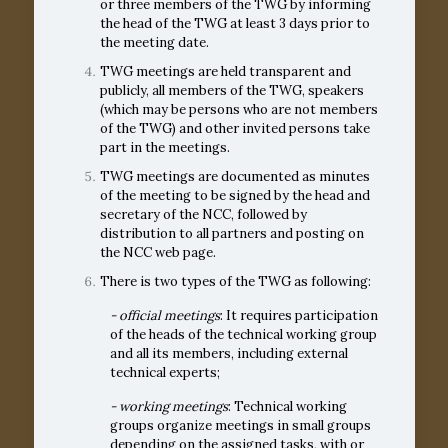
or three members of the TWG by informing
the head of the TWG at least 3 days prior to
the meeting date.
TWG meetings are held transparent and
publicly, all members of the TWG, speakers
(which may be persons who are not members
of the TWG) and other invited persons take
part in the meetings.
TWG meetings are documented as minutes
of the meeting to be signed by the head and
secretary of the NCC, followed by
distribution to all partners and posting on
the NCC web page.
Тhere is two types of the TWG as following:
- official meetings
: It requires participation
of the heads of the technical working group
and all its members, including external
technical experts;
- working meetings
: Technical working
groups organize meetings in small groups
depending on the assigned tasks, with or