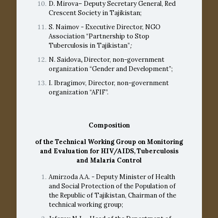
D. Mirova– Deputy Secretary General, Red
Crescent Society in Tajikistan;
S. Naimov - Executive Director, NGO
Association “Partnership to Stop
Tuberculosis in Tajikistan”
;
N. Saidova
,
Director, non-government
organization “Gender and Development”;
I. Ibragimov, Director, non-government
organization “AFIF”.
Composition
of the
Technical Working Group on Monitoring
and Evaluation
for HIV/AIDS, Tuberculosis
and Malaria Control
Amirzoda A.A. - Deputy Minister of Health
and Social Protection of the Population of
the Republic of Tajikistan, Chairman of the
technical working group;