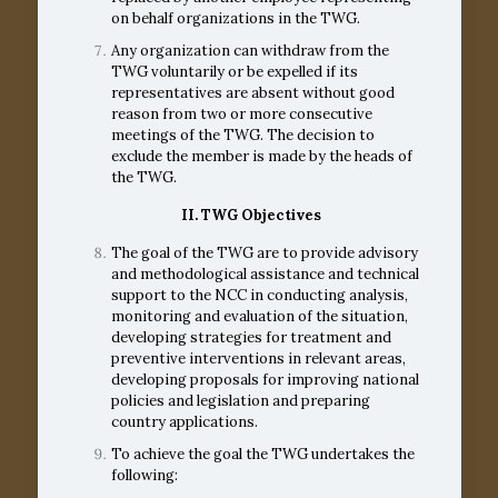
on behalf organizations in the TWG.
Any organization can withdraw from the
TWG voluntarily or be expelled if its
representatives are absent without good
reason from two or more consecutive
meetings of the TWG. The decision to
exclude the member is made by the heads of
the TWG.
II.
TWG Objectives
The goal of the TWG are to provide advisory
and methodological assistance and technical
support to the NCC in conducting analysis,
monitoring and evaluation of the situation,
developing strategies for treatment and
preventive interventions in relevant areas,
developing proposals for improving national
policies and legislation and preparing
country applications.
To achieve the goal the TWG undertakes the
following: