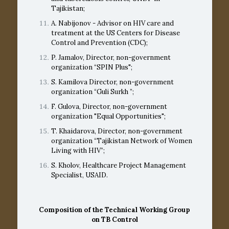
Tajikistan;
A. Nabijonov - Advisor on HIV care and
treatment at the US Centers for Disease
Control and Prevention (CDC);
P. Jamalov, Director, non-government
organization “SPIN Plus";
S. Kamilova Director, non-government
organization “Guli Surkh ”;
F. Gulova, Director, non-government
organization "Equal Opportunities";
T. Khaidarova, Director, non-government
organization “Tajikistan Network of Women
Living with HIV”;
S. Kholov, Healthcare Project Management
Specialist, USAID.
Composition of the Technical Working Group
on TB C
ontrol