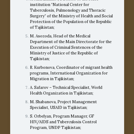
institution “National Center for
Tuberculosis, Pulmonology and Thoracic
Surgery” of the Ministry of Health and Social
Protection of the Population of the Republic
of Tajikistan;
M. Asozoda, Head of the Medical
Department of the Main Directorate for the
Execution of Criminal Sentences of the
Ministry of Justice of the Republic of
Tajikistan;
R. Kurbonova, Coordinator of migrant health
programs, International Organization for
Migration in Tajikistan;
A. Safarov – Technical Specialist, World
Health Organization in Tajikistan;
M. Shabanova, Project Management
Specialist, USAID in Tajikistan;
S. Orbelyan, Program Manager, GF
HIV/AIDS and Tuberculosis Control
Program, UNDP Tajikistan;