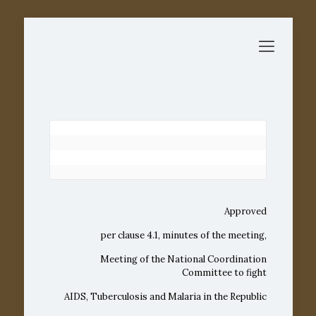
Approved
per clause 4.1, minutes of the meeting,
Meeting of the National Coordination
Committee to fight
AIDS, Tuberculosis and Malaria in the Republic