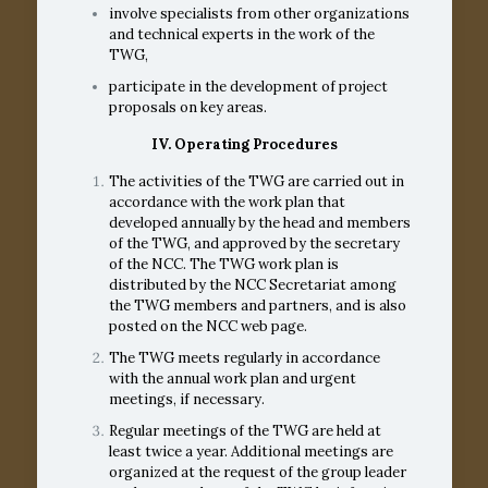
involve specialists from other organizations
and technical experts in the work of the
TWG,
participate in the development of project
proposals on key areas.
IV. Operating Procedures
The activities of the TWG are carried out in
accordance with the work plan that
developed annually by the head and members
of the TWG, and approved by the secretary
of the NCC. The TWG work plan is
distributed by the NCC Secretariat among
the TWG members and partners, and is also
posted on the NCC web page.
The TWG meets regularly in accordance
with the annual work plan and urgent
meetings, if necessary.
Regular meetings of the TWG are held at
least twice a year. Additional meetings are
organized at the request of the group leader