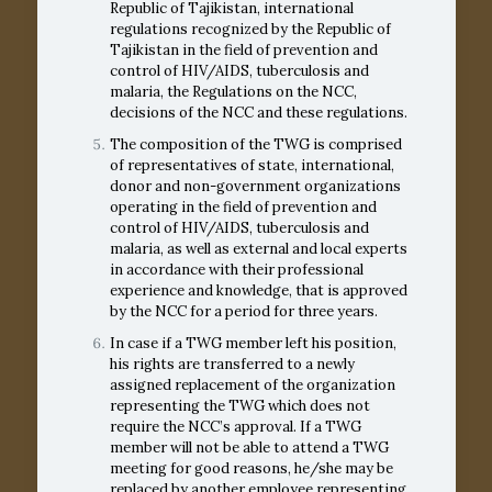
Republic of Tajikistan, international
regulations recognized by the Republic of
Tajikistan in the field of prevention and
control of HIV/AIDS, tuberculosis and
malaria, the Regulations on the NCC,
decisions of the NCC and these regulations.
The composition of the TWG is comprised
of representatives of state, international,
donor and non-government organizations
operating in the field of prevention and
control of HIV/AIDS, tuberculosis and
malaria, as well as external and local experts
in accordance with their professional
experience and knowledge, that is approved
by the NCC for a period for three years.
In case if a TWG member left his position,
his rights are transferred to a newly
assigned replacement of the organization
representing the TWG which does not
require the NCC’s approval. If a TWG
member will not be able to attend a TWG
meeting for good reasons, he/she may be
replaced by another employee representing