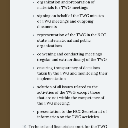
organization and preparation of
materials for TWG meetings
signing on behalf of the TWG minutes
of TWG meetings and outgoing
documents
representation of the TWG in the NCC,
state, international and public
organizations
convening and conducting meetings
(regular and extraordinary) of the TWG
ensuring transparency of decisions
taken by the TWG and monitoring their
implementation;
solution of all issues related to the
activities of the TWG, except those
that are not within the competence of
the TWG meeting;
presentation to the NCC Secretariat of
information on the TWG activities.
Technical and financial support for the TWG