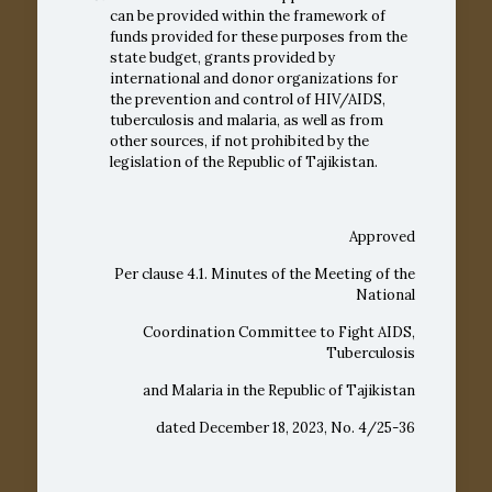
can be provided within the framework of
funds provided for these purposes from the
state budget, grants provided by
international and donor organizations for
the prevention and control of HIV/AIDS,
tuberculosis and malaria, as well as from
other sources, if not prohibited by the
legislation of the Republic of Tajikistan.
Approved
Per clause 4.1. Minutes of the Meeting of the
National
Coordination Committee to Fight AIDS,
Tuberculosis
and Malaria in the Republic of Tajikistan
dated December 18, 2023, No. 4/25-36