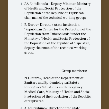
J.A. Abdullozoda - Deputy Minister, Ministry
of Health and Social Protection of the
Population of the Republic of Tajikistan,
chairman of the technical working group;
R. Nurov– Director, state institution
“Republican Center for the Protection of the
Population from Tuberculosis” under the
Ministry of Health and Social Protection of
the Population of the Republic of Tajikistan,
deputy chairman of the technical working
group;
Group members:
N.J. Jafarov, Head of the Department of
Sanitary and Epidemiological Safety,
Emergency Situations and Emergency
Medical Care, Ministry of Health and Social
Protection of the Population of the Republic
of Tajikistan;
A. Adurakhimov, Director of the state