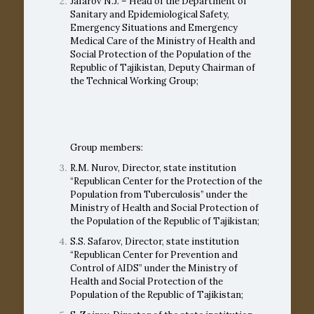
Jafarov N.J. – Head of the Department of
Sanitary and Epidemiological Safety,
Emergency Situations and Emergency
Medical Care of the Ministry of Health and
Social Protection of the Population of the
Republic of Tajikistan, Deputy Chairman of
the Technical Working Group;
Group members:
R.M. Nurov, Director, state institution
“Republican Center for the Protection of the
Population from Tuberculosis” under the
Ministry of Health and Social Protection of
the Population of the Republic of Tajikistan;
S.S. Safarov, Director, state institution
“Republican Center for Prevention and
Control of AIDS” under the Ministry of
Health and Social Protection of the
Population of the Republic of Tajikistan;