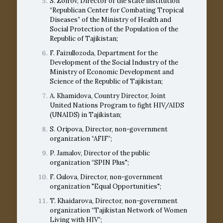
S. Zoirov, Director of the state institution
“Republican Center for Combating Tropical
Diseases” of the Ministry of Health and
Social Protection of the Population of the
Republic of Tajikistan;
F. Faizullozoda, Department for the
Development of the Social Industry of the
Ministry of Economic Development and
Science of the Republic of Tajikistan;
A. Khamidova, Country Director, Joint
United Nations Program to fight HIV/AIDS
(UNAIDS) in Tajikistan;
S. Oripova, Director, non-government
organization “AFIF”;
P. Jamalov, Director of the public
organization “SPIN Plus";
F. Gulova, Director, non-government
organization "Equal Opportunities";
T. Khaidarova, Director, non-government
organization “Tajikistan Network of Women
Living with HIV”;