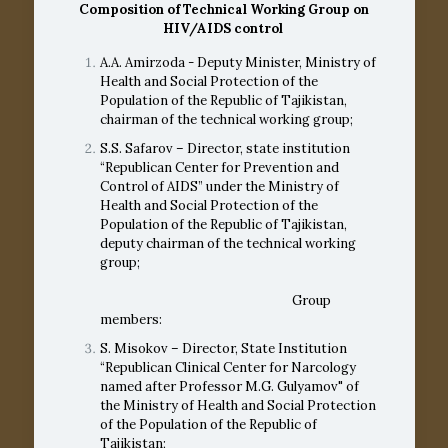
Composition of Technical Working Group on
HIV/AIDS
control
A.A. Amirzoda - Deputy Minister, Ministry of
Health and Social Protection of the
Population of the Republic of Tajikistan,
chairman of the technical working group;
S.S. Safarov – Director, state institution
“Republican Center for Prevention and
Control of AIDS” under the Ministry of
Health and Social Protection of the
Population of the Republic of Tajikistan,
deputy chairman of the technical working
group;
Group
members:
S. Misokov – Director, State Institution
“Republican Clinical Center for Narcology
named after Professor M.G. Gulyamov" of
the Ministry of Health and Social Protection
of the Population of the Republic of
Tajikistan;