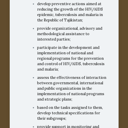
develop preventive actions aimed at
reducing the growth of the HIV/AIDS
epidemic, tuberculosis and malaria in
the Republic of Tajikistan;
provide organizational, advisory and
methodological assistance to
interested parties;
participate in the development and
implementation of national and
regional programs for the prevention
and control of HIV/AIDS, tuberculosis
and malaria;
assess the effectiveness of interaction
between governmental, international
and public organizations in the
implementation of national programs
and strategic plans;
based on the tasks assigned to them,
develop technical specifications for
their subgroups;
provide support in monitoring and