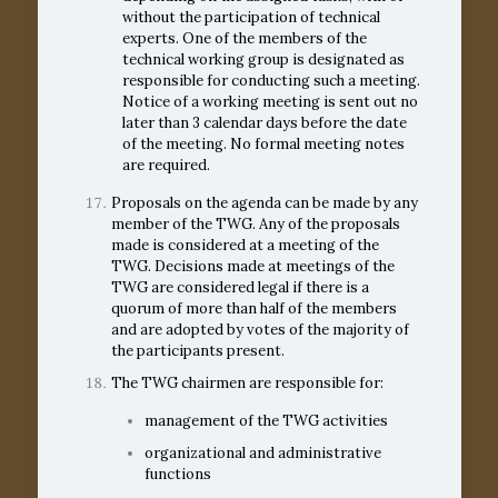
without the participation of technical
experts. One of the members of the
technical working group is designated as
responsible for conducting such a meeting.
Notice of a working meeting is sent out no
later than 3 calendar days before the date
of the meeting. No formal meeting notes
are required.
Proposals on the agenda can be made by any
member of the TWG. Any of the proposals
made is considered at a meeting of the
TWG. Decisions made at meetings of the
TWG are considered legal if there is a
quorum of more than half of the members
and are adopted by votes of the majority of
the participants present.
The TWG chairmen are responsible for:
management of the TWG activities
organizational and administrative
functions