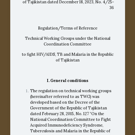
of Tajikistan dated December 18, 2023, No. 4/25-
36
Regulation/Terms of Reference
Technical Working Groups under the National
Coordination Committee
to fight HIV/AIDS, TB and Malaria in the Republic
of Tajikistan
I. General conditions
The regulation on technical working groups
(hereinafter referred to as TWG) was
developed based on the Decree of the
Government of the Republic of Tajikistan
dated February 28, 2015, No. 127 “On the
National Coordination Committee to Fight
Acquired Immunodeficiency Syndrome,
Tuberculosis and Malaria in the Republic of