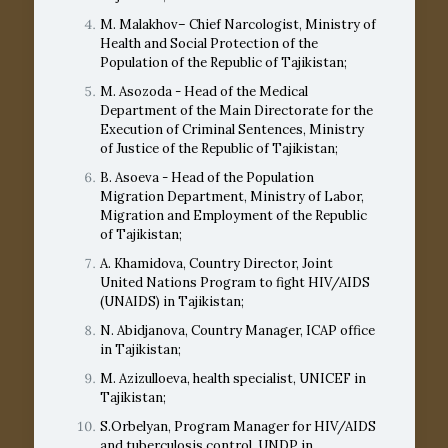
M. Malakhov– Chief Narcologist, Ministry of
Health and Social Protection of the
Population of the Republic of Tajikistan;
M. Asozoda - Head of the Medical
Department of the Main Directorate for the
Execution of Criminal Sentences, Ministry
of Justice of the Republic of Tajikistan;
B. Asoeva - Head of the Population
Migration Department, Ministry of Labor,
Migration and Employment of the Republic
of Tajikistan;
A. Khamidova, Country Director, Joint
United Nations Program to fight HIV/AIDS
(UNAIDS) in Tajikistan;
N. Abidjanova, Country Manager, ICAP office
in Tajikistan;
M. Azizulloeva, health specialist, UNICEF in
Tajikistan;
S.Orbelyan, Program Manager for HIV/AIDS
and tuberculosis control, UNDP in