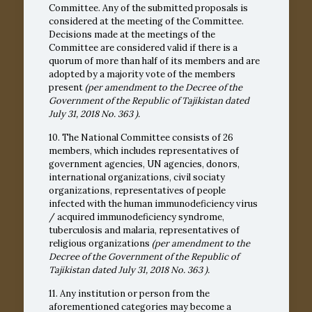
Committee. Any of the submitted proposals is
considered at the meeting of the Committee.
Decisions made at the meetings of the
Committee are considered valid if there is a
quorum of more than half of its members and are
adopted by a majority vote of the members
present
(per amendment to the Decree of the
Government of the Republic of Tajikistan dated
July 31, 2018
No. 363
).
10. The National Committee consists of 26
members, which includes representatives of
government agencies, UN agencies, donors,
international organizations, civil sociaty
organizations, representatives of people
infected with the human immunodeficiency virus
/ acquired immunodeficiency syndrome,
tuberculosis and malaria, representatives of
religious organizations
(per amendment to the
Decree of the Government of the Republic of
Tajikistan dated July 31, 2018
No. 363
).
11. Any institution or person from the
aforementioned categories may become a