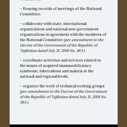
– Keeping records of meetings of the National
Committee;
– collaborate with state, international
organizations and national non-government
organizations in agreement with the members of
the National Committee
(per amendment to the
Decree of the Government of the Republic of
Tajikistan dated July 31, 2018
No. 363
)
;
– coordinate activities and services related to
the issues of acquired immunodeficiency
syndrome, tuberculosis and malaria at the
national and regional levels;
– organize the work of technical working groups
(per amendment to the Decree of the Government
of the Republic of Tajikistan dated July 31, 2018
No.
363
)
.