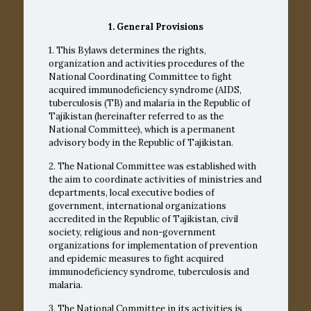
1. General Provisions
1. This Bylaws determines the rights,
organization and activities procedures of the
National Coordinating Committee to fight
acquired immunodeficiency syndrome (AIDS,
tuberculosis (TB) and malaria in the Republic of
Tajikistan (hereinafter referred to as the
National Committee), which is a permanent
advisory body in the Republic of Tajikistan.
2. The National Committee was established with
the aim to coordinate activities of ministries and
departments, local executive bodies of
government, international organizations
accredited in the Republic of Tajikistan, civil
society, religious and non-government
organizations for implementation of prevention
and epidemic measures to fight acquired
immunodeficiency syndrome, tuberculosis and
malaria.
3. The National Committee in its activities is