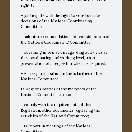
right to:
– participate with the right to vote to make
decisions of the National Coordinating
Committee;
– submit recommendations for consideration of
the National Coordinating Committee;
– obtaining information regarding activities at
the coordinating and working level, upon
presentation of a request or when, as required;
– Active participation in the activities of the
National Committee.
13. Responsibilities of the members of the
National Committee are to:
– comply with the requirements of this
Regulation, other documents regulating the
activities of the National Committee;
– take part in meetings of the National
Committee;