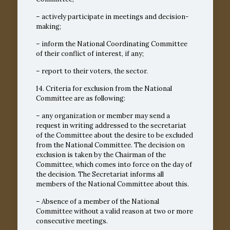
– actively participate in meetings and decision-
making;
– inform the National Coordinating Committee
of their conflict of interest, if any;
– report to their voters, the sector.
14. Criteria for exclusion from the National
Committee are as following:
– any organization or member may send a
request in writing addressed to the secretariat
of the Committee about the desire to be excluded
from the National Committee. The decision on
exclusion is taken by the Chairman of the
Committee, which comes into force on the day of
the decision. The Secretariat informs all
members of the National Committee about this.
– Absence of a member of the National
Committee without a valid reason at two or more
consecutive meetings.