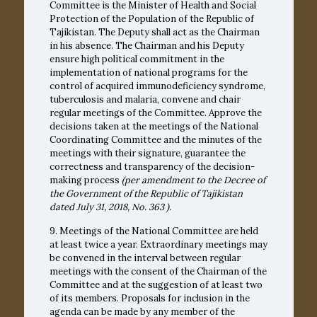
Committee is the Minister of Health and Social
Protection of the Population of the Republic of
Tajikistan. The Deputy shall act as the Chairman
in his absence. The Chairman and his Deputy
ensure high political commitment in the
implementation of national programs for the
control of acquired immunodeficiency syndrome,
tuberculosis and malaria, convene and chair
regular meetings of the Committee. Approve the
decisions taken at the meetings of the National
Coordinating Committee and the minutes of the
meetings with their signature, guarantee the
correctness and transparency of the decision-
making process
(per amendment to the Decree of
the Government of the Republic of Tajikistan
dated July 31, 2018,
No. 363
).
9. Meetings of the National Committee are held
at least twice a year. Extraordinary meetings may
be convened in the interval between regular
meetings with the consent of the Chairman of the
Committee and at the suggestion of at least two
of its members. Proposals for inclusion in the
agenda can be made by any member of the