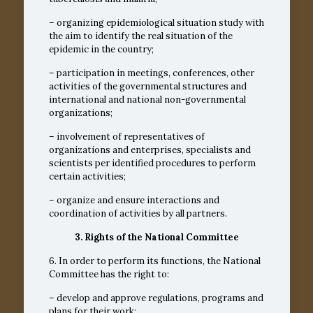
– organizing epidemiological situation study with
the aim to identify the real situation of the
epidemic in the country;
– participation in meetings, conferences, other
activities of the governmental structures and
international and national non-governmental
organizations;
– involvement of representatives of
organizations and enterprises, specialists and
scientists per identified procedures to perform
certain activities;
– organize and ensure interactions and
coordination of activities by all partners.
3. Rights of the National Committee
6. In order to perform its functions, the National
Committee has the right to:
– develop and approve regulations, programs and
plans for their work;