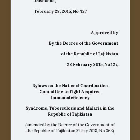
Dushanbe,
February 28, 2015, No. 127
Approved by
By the
Decree
of the Government
of the
Republic of Tajikistan
28 February 2015, No 127,
Bylaws on the National Coordination
Committee to Fight Acquired
Immunodeficiency
Syndrome, Tuberculosis and Malaria
in the
Republic of Tajikistan
(amended by the Decree of the Government of
the Republic of Tajikistan,31 July 2018, No 363)