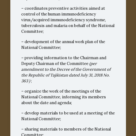
– coordinates preventive activities aimed at
control of the human immunodeficiency
virus/acquired immunodeficiency syndrome,
tuberculosis and malaria on behalf of the National
Committee;
– development of the annual work plan of the
National Committee;
– providing information to the Chairman and
Deputy Chairman of the Committee
(per
amendment to the Decree of the Government of
the Republic of Tajikistan dated July 31, 2018
No.
363
)
;
– organize the work of the meetings of the
National Committee, informing its members
about the date and agenda;
– develop materials to be used at a meeting of the
National Committee;
– sharing materials to members of the National
Committee;