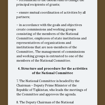
– recommend to the Global Fund to change the
principal recipients of grants;
– ensure mutual coordination of activities by all
partners;
– in accordance with the goals and objectives
create commissions and working groups
consisting of the members of the National
Committee, employees of state institutions and
representatives of organizations and
institutions that are non-members of the
Committee,. The management of commissions
and working groups is entrusted to one of the
members of the National Committee.
4. Structure and procedure for the activities
of the National Committee
7. The National Committee is headed by the
Chairman – Deputy Prime Minister of the
Republic of Tajikistan, who leads the meetings of
the Committee and approves the agenda.
8. The Deputy Chairman of the National