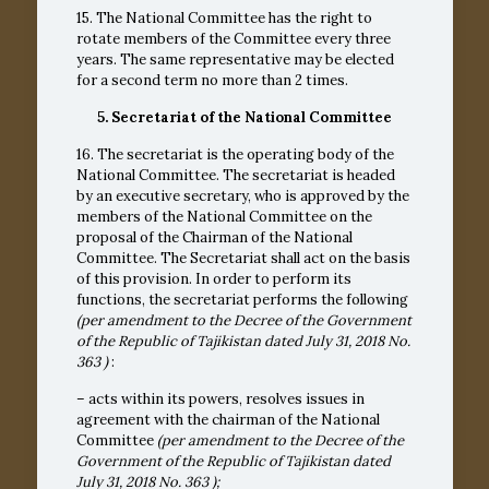
15. The National Committee has the right to
rotate members of the Committee every three
years. The same representative may be elected
for a second term no more than 2 times.
5. Secretariat of the National Committee
16. The secretariat is the operating body of the
National Committee. The secretariat is headed
by an executive secretary, who is approved by the
members of the National Committee on the
proposal of the Chairman of the National
Committee. The Secretariat shall act on the basis
of this provision. In order to perform its
functions, the secretariat performs the following
(per amendment to the Decree of the Government
of the Republic of Tajikistan dated July 31, 2018
No.
363
)
:
– acts within its powers, resolves issues in
agreement with the chairman of the National
Committee
(per amendment to the Decree of the
Government of the Republic of Tajikistan dated
July 31, 2018
No. 363
);