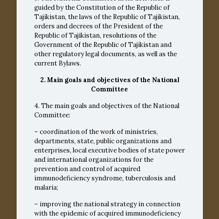
guided by the Constitution of the Republic of
Tajikistan, the laws of the Republic of Tajikistan,
orders and decrees of the President of the
Republic of Tajikistan, resolutions of the
Government of the Republic of Tajikistan and
other regulatory legal documents, as well as the
current Bylaws.
2. Main goals and objectives of the National
Committee
4. The main goals and objectives of the National
Committee:
– coordination of the work of ministries,
departments, state, public organizations and
enterprises, local executive bodies of state power
and international organizations for the
prevention and control of acquired
immunodeficiency syndrome, tuberculosis and
malaria;
– improving the national strategy in connection
with the epidemic of acquired immunodeficiency