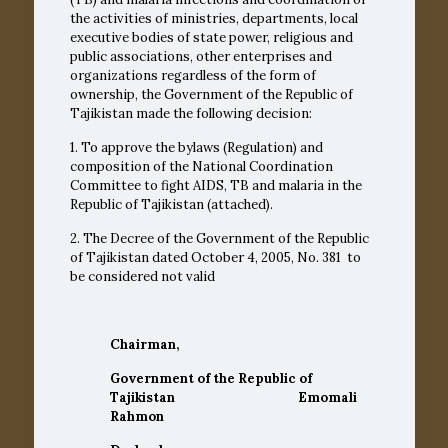
the activities of ministries, departments, local
executive bodies of state power, religious and
public associations, other enterprises and
organizations regardless of the form of
ownership, the Government of the Republic of
Tajikistan made the following decision:
1. To approve the bylaws (Regulation) and
composition of the National Coordination
Committee to fight AIDS, TB and malaria in the
Republic of Tajikistan (attached).
2. The Decree of the Government of the Republic
of Tajikistan dated October 4, 2005, No.
381
to
be considered not valid
Chairman,
Government of the Republic of
Tajikistan Emomali
Rahmon