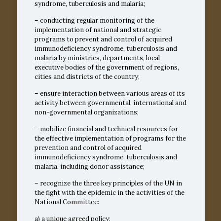
syndrome, tuberculosis and malaria;
– conducting regular monitoring of the
implementation of national and strategic
programs to prevent and control of acquired
immunodeficiency syndrome, tuberculosis and
malaria by ministries, departments, local
executive bodies of the government of regions,
cities and districts of the country;
– ensure interaction between various areas of its
activity between governmental, international and
non-governmental organizations;
– mobilize financial and technical resources for
the effective implementation of programs for the
prevention and control of acquired
immunodeficiency syndrome, tuberculosis and
malaria, including donor assistance;
– recognize the three key principles of the UN in
the fight with the epidemic in the activities of the
National Committee:
a) a unique agreed policy;