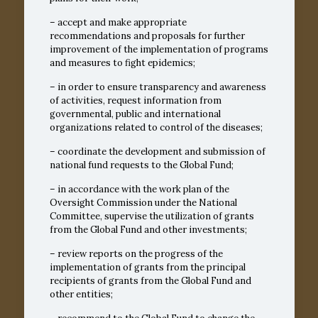
– accept and make appropriate
recommendations and proposals for further
improvement of the implementation of programs
and measures to fight epidemics;
– in order to ensure transparency and awareness
of activities, request information from
governmental, public and international
organizations related to control of the diseases;
– coordinate the development and submission of
national fund requests to the Global Fund;
– in accordance with the work plan of the
Oversight Commission under the National
Committee, supervise the utilization of grants
from the Global Fund and other investments;
– review reports on the progress of the
implementation of grants from the principal
recipients of grants from the Global Fund and
other entities;