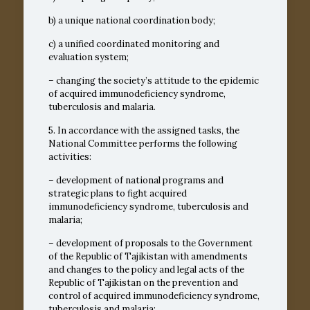
b) a unique national coordination body;
c) a unified coordinated monitoring and
evaluation system;
– changing the society’s attitude to the epidemic
of acquired immunodeficiency syndrome,
tuberculosis and malaria.
5. In accordance with the assigned tasks, the
National Committee performs the following
activities:
– development of national programs and
strategic plans to fight acquired
immunodeficiency syndrome, tuberculosis and
malaria;
– development of proposals to the Government
of the Republic of Tajikistan with amendments
and changes to the policy and legal acts of the
Republic of Tajikistan on the prevention and
control of acquired immunodeficiency syndrome,
tuberculosis and malaria;