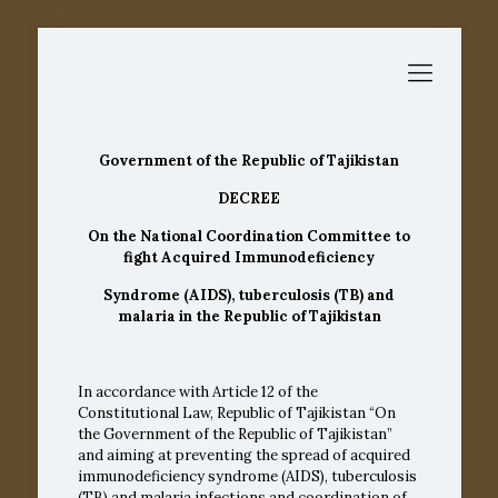
Government of the Republic of Tajikistan
DECREE
On the National Coordination Committee to
fight Acquired Immunodeficiency
Syndrome (AIDS), tuberculosis (TB) and
malaria in the Republic of Tajikistan
In accordance with
Article 12
of the
Constitutional Law, Republic of Tajikistan “On
the Government of the Republic of Tajikistan”
and aiming at preventing the spread of acquired
immunodeficiency syndrome (AIDS), tuberculosis
(TB) and malaria infections and coordination of