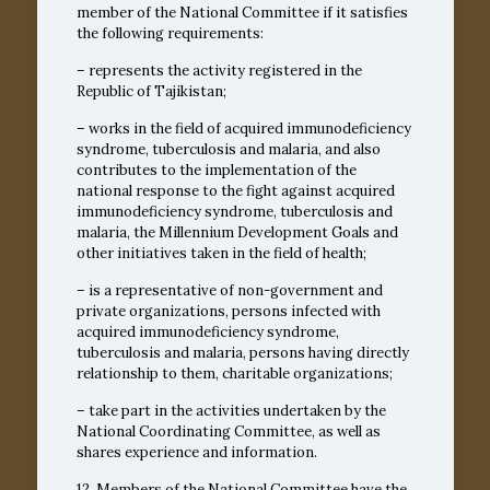
member of the National Committee if it satisfies
the following requirements:
– represents the activity registered in the
Republic of Tajikistan;
– works in the field of acquired immunodeficiency
syndrome, tuberculosis and malaria, and also
contributes to the implementation of the
national response to the fight against acquired
immunodeficiency syndrome, tuberculosis and
malaria, the Millennium Development Goals and
other initiatives taken in the field of health;
– is a representative of non-government and
private organizations, persons infected with
acquired immunodeficiency syndrome,
tuberculosis and malaria, persons having directly
relationship to them, charitable organizations;
– take part in the activities undertaken by the
National Coordinating Committee, as well as
shares experience and information.
12. Members of the National Committee have the