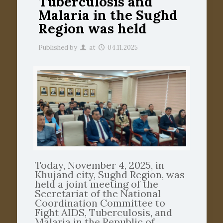
Tuberculosis and
Malaria in the Sughd
Region was held
Published by
at
04.11.2025
Today, November 4, 2025, in
Khujand city, Sughd Region, was
held a joint meeting of the
Secretariat of the National
Coordination Committee to
Fight AIDS, Tuberculosis, and
Malaria in the Republic of