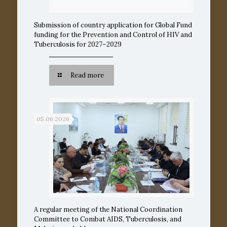
Submission of country application for Global Fund
funding for the Prevention and Control of HIV and
Tuberculosis for 2027–2029
Read more
05.06.2026
A regular meeting of the National Coordination
Committee to Combat AIDS, Tuberculosis, and