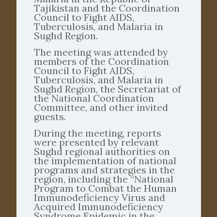
Tajikistan and the Coordination
Council to Fight AIDS,
Tuberculosis, and Malaria in
Sughd Region.
The meeting was attended by
members of the Coordination
Council to Fight AIDS,
Tuberculosis, and Malaria in
Sughd Region, the Secretariat of
the National Coordination
Committee, and other invited
guests.
During the meeting, reports
were presented by relevant
Sughd regional authorities on
the implementation of national
programs and strategies in the
region, including the “National
Program to Combat the Human
Immunodeficiency Virus and
Acquired Immunodeficiency
Syndrome Epidemic in the