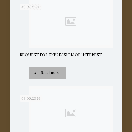
30.07.2026
REQUEST FOR EXPRESSION OF INTEREST
Read more
08.06.2026