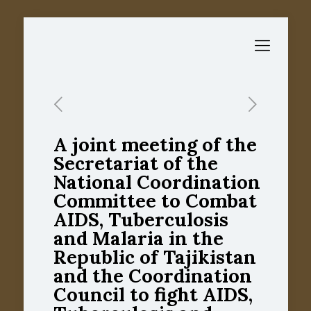
A joint meeting of the
Secretariat of the
National Coordination
Committee to Combat
AIDS, Tuberculosis
and Malaria in the
Republic of Tajikistan
and the Coordination
Council to fight AIDS,