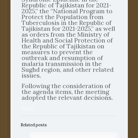
Republic of Tajikistan for 2021-
2025,” the “National Program to
Protect the Population from
Tuberculosis in the Republic of
Tajikistan for 2021-2025,” as well
as orders from the Ministry of
Health and Social Protection of
the Republic of Tajikistan on
measures to prevent the
outbreak and resumption of
malaria transmission in the
Sughd region, and other related
issues.
Following the consideration of
the agenda items, the meeting
adopted the relevant decisions.
///////
Related posts