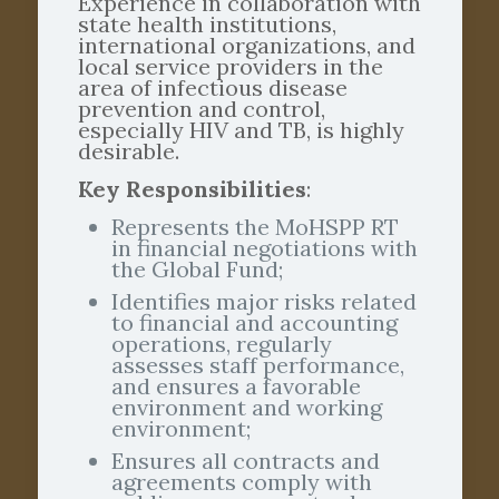
Experience in collaboration with
state health institutions,
international organizations, and
local service providers in the
area of infectious disease
prevention and control,
especially HIV and TB, is highly
desirable.
Key Responsibilities
:
Represents the MoHSPP RT
in financial negotiations with
the Global Fund;
Identifies major risks related
to financial and accounting
operations, regularly
assesses staff performance,
and ensures a favorable
environment and working
environment;
Ensures all contracts and
agreements comply with