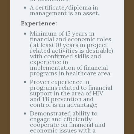
A certificate/diploma in
management is an asset.
Experience:
Minimum of 15 years in
financial and economic roles,
( at least 10 years in project-
related activities is desirable)
with confirmed skills and
experience in
implementation of financial
programs in healthcare area;
Proven experience in
programs related to financial
support in the area of HIV
and TB prevention and
control is an advantage;
Demonstrated ability to
engage and efficiently
cooperate on financial and
economic issues with a