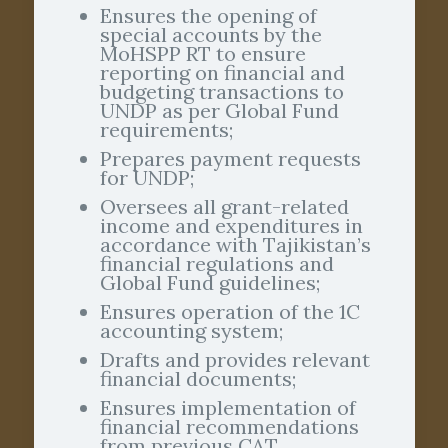
Ensures the opening of
special accounts by the
MoHSPP RT to ensure
reporting on financial and
budgeting transactions to
UNDP as per Global Fund
requirements;
Prepares payment requests
for UNDP;
Oversees all grant-related
income and expenditures in
accordance with Tajikistan’s
financial regulations and
Global Fund guidelines;
Ensures operation of the 1C
accounting system;
Drafts and provides relevant
financial documents;
Ensures implementation of
financial recommendations
from previous CAT