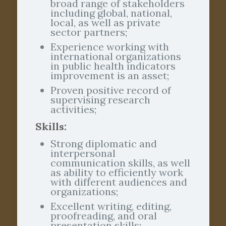
broad range of stakeholders
including global, national,
local, as well as private
sector partners;
Experience working with
international organizations
in public health indicators
improvement is an asset;
Proven positive record of
supervising research
activities;
Skills:
Strong diplomatic and
interpersonal
communication skills, as well
as ability to efficiently work
with different audiences and
organizations;
Excellent writing, editing,
proofreading, and oral
presentation skills;