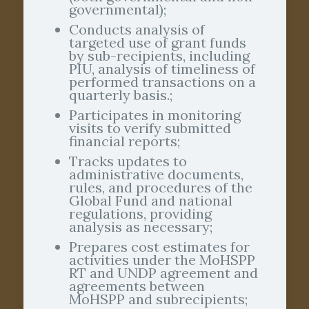
governmental);
Conducts analysis of
targeted use of grant funds
by sub-recipients, including
PIU, analysis of timeliness of
performed transactions on a
quarterly basis.;
Participates in monitoring
visits to verify submitted
financial reports;
Tracks updates to
administrative documents,
rules, and procedures of the
Global Fund and national
regulations, providing
analysis as necessary;
Prepares cost estimates for
activities under the MoHSPP
RT and UNDP agreement and
agreements between
MoHSPP and subrecipients;