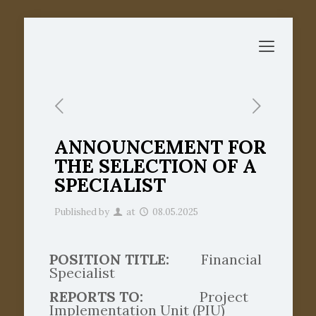
ANNOUNCEMENT FOR
THE SELECTION OF A
SPECIALIST
Published by
at
08.05.2025
POSITION TITLE:
Financial
Specialist
REPORTS TO:
Project
Implementation Unit (PIU)