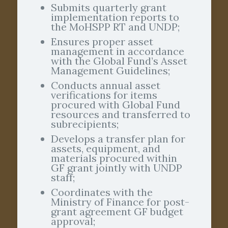
Submits quarterly grant
implementation reports to
the MoHSPP RT and UNDP;
Ensures proper asset
management in accordance
with the Global Fund’s Asset
Management Guidelines;
Conducts annual asset
verifications for items
procured with Global Fund
resources and transferred to
subrecipients;
Develops a transfer plan for
assets, equipment, and
materials procured within
GF grant jointly with UNDP
staff;
Coordinates with the
Ministry of Finance for post-
grant agreement GF budget
approval;