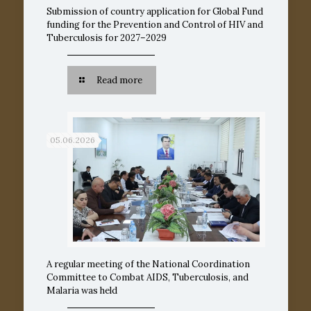
Submission of country application for Global Fund
funding for the Prevention and Control of HIV and
Tuberculosis for 2027–2029
Read more
05.06.2026
A regular meeting of the National Coordination
Committee to Combat AIDS, Tuberculosis, and
Malaria was held