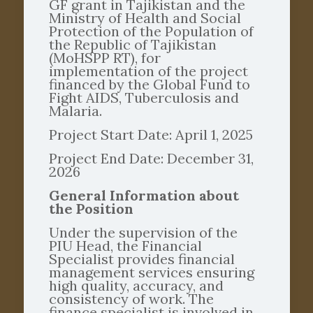
GF grant in Tajikistan and the
Ministry of Health and Social
Protection of the Population of
the Republic of Tajikistan
(MoHSPP RT), for
implementation of the project
financed by the Global Fund to
Fight AIDS, Tuberculosis and
Malaria.
Project Start Date: April 1, 2025
Project End Date: December 31,
2026
General Information about
the Position
Under the supervision of the
PIU Head, the Financial
Specialist provides financial
management services ensuring
high quality, accuracy, and
consistency of work. The
finance specialist is involved in