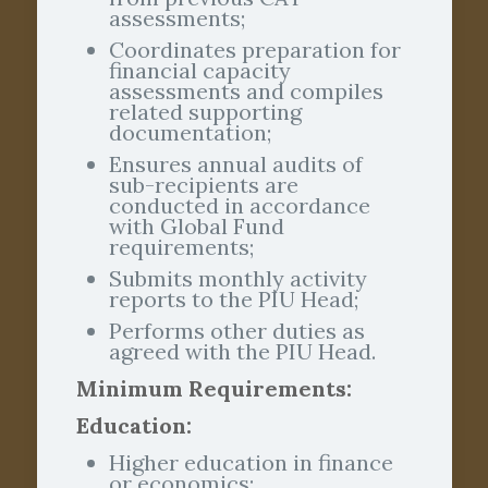
assessments;
Coordinates preparation for
financial capacity
assessments and compiles
related supporting
documentation;
Ensures annual audits of
sub-recipients are
conducted in accordance
with Global Fund
requirements;
Submits monthly activity
reports to the PIU Head;
Performs other duties as
agreed with the PIU Head.
Minimum Requirements:
Education:
Higher education in finance
or economics;