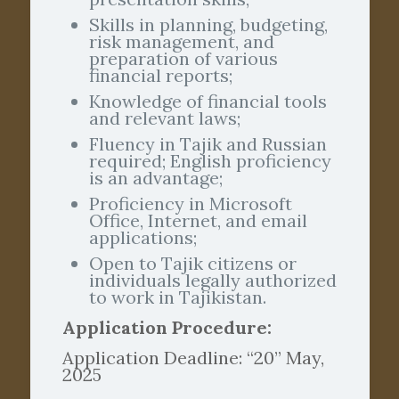
Skills in planning, budgeting,
risk management, and
preparation of various
financial reports;
Knowledge of financial tools
and relevant laws;
Fluency in Tajik and Russian
required; English proficiency
is an advantage;
Proficiency in Microsoft
Office, Internet, and email
applications;
Open to Tajik citizens or
individuals legally authorized
to work in Tajikistan.
Application Procedure:
Application Deadline: “20” May,
2025