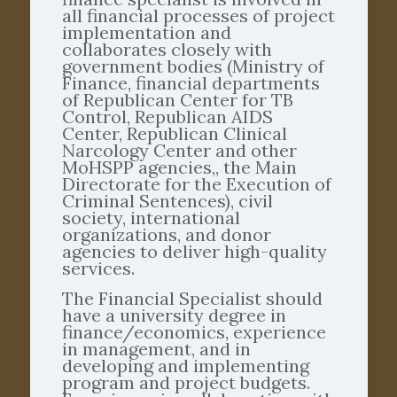
all financial processes of project
implementation and
collaborates closely with
government bodies (Ministry of
Finance, financial departments
of Republican Center for TB
Control, Republican AIDS
Center, Republican Clinical
Narcology Center and other
MoHSPP agencies,, the Main
Directorate for the Execution of
Criminal Sentences), civil
society, international
organizations, and donor
agencies to deliver high-quality
services.
The Financial Specialist should
have a university degree in
finance/economics, experience
in management, and in
developing and implementing
program and project budgets.