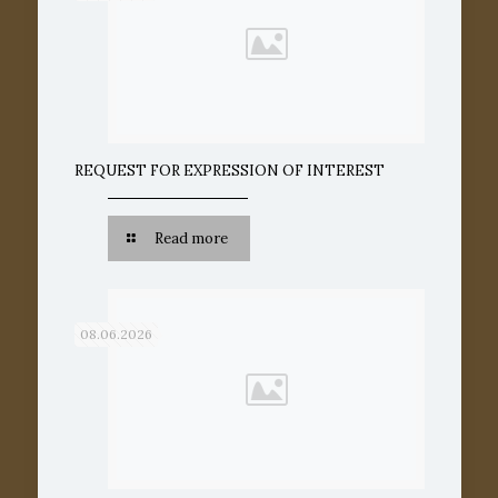
REQUEST FOR EXPRESSION OF INTEREST
Read more
08.06.2026