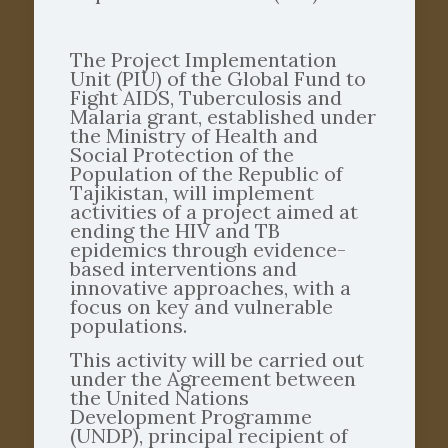
The Project Implementation
Unit (PIU) of the Global Fund to
Fight AIDS, Tuberculosis and
Malaria grant, established under
the Ministry of Health and
Social Protection of the
Population of the Republic of
Tajikistan, will implement
activities of a project aimed at
ending the HIV and TB
epidemics through evidence-
based interventions and
innovative approaches, with a
focus on key and vulnerable
populations.
This activity will be carried out
under the Agreement between
the United Nations
Development Programme
(UNDP), principal recipient of