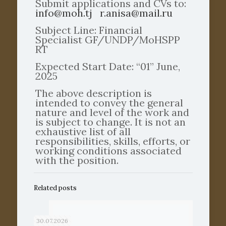
Submit applications and CVs to:
info@moh.tj
r.anisa@mail.ru
Subject Line: Financial
Specialist GF/UNDP/MoHSPP
RT
Expected Start Date: “01” June,
2025
The above description is
intended to convey the general
nature and level of the work and
is subject to change. It is not an
exhaustive list of all
responsibilities, skills, efforts, or
working conditions associated
with the position.
Related posts
30.07.2026