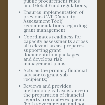
public procurement rules
and Global Fund regulations;
Ensures implementation of
previous CAT (Capacity
Assessment Tool)
recommendations regarding
grant management;
Coordinates readiness for
capacity assessments across
all relevant areas, prepares
supporting grant
documentation packages,
and develops risk
management plans;
Acts as the primary financial
advisor to grant sub-
recipients;
Reviews and provides
methodological assistance in
the preparation of financial
reports from sub-recipients
(both governmental and non-