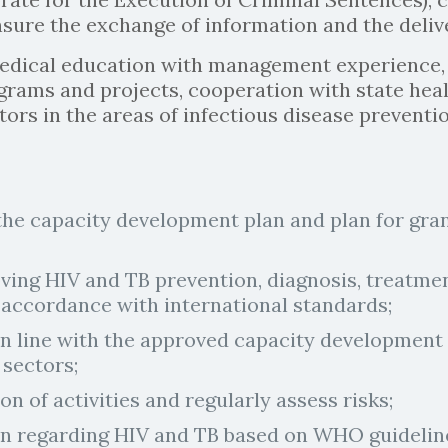
sure the exchange of information and the delive
edical education with management experience,
rams and projects, cooperation with state healt
tors in the areas of infectious disease preventi
 the capacity development plan and plan for g
ng HIV and TB prevention, diagnosis, treatment
 accordance with international standards;
 line with the approved capacity development p
 sectors;
n of activities and regularly assess risks;
on regarding HIV and TB based on WHO guideline