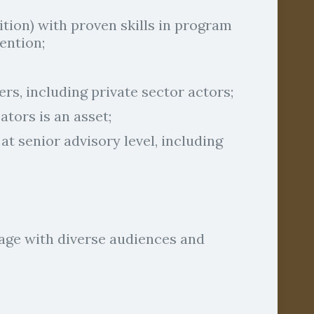
ition) with proven skills in program
ention;
ders, including private sector actors;
tors is an asset;
 senior advisory level, including
gage with diverse audiences and