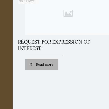
30.07.2026
REQUEST FOR EXPRESSION OF
INTEREST
Read more