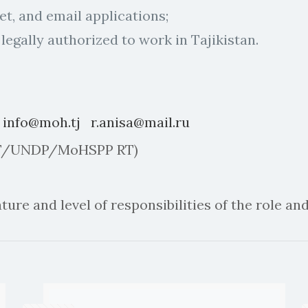
net, and email applications;
 legally authorized to work in Tajikistan.
:
info@moh.tj
r.anisa@mail.ru
– GF/UNDP/MoHSPP RT)
ure and level of responsibilities of the role and 