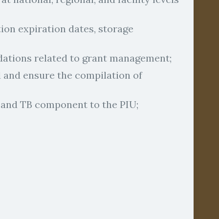
on expiration dates, storage
ations related to grant management;
 and ensure the compilation of
 and TB component to the PIU;