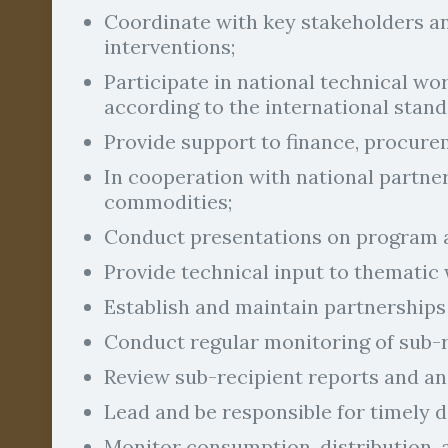
Coordinate with key stakeholders an
interventions;
Participate in national technical wo
according to the international stand
Provide support to finance, procurem
In cooperation with national partne
commodities;
Conduct presentations on program a
Provide technical input to thematic
Establish and maintain partnerships 
Conduct regular monitoring of sub-
Review sub-recipient reports and a
Lead and be responsible for timely 
Monitor consumption, distribution, a