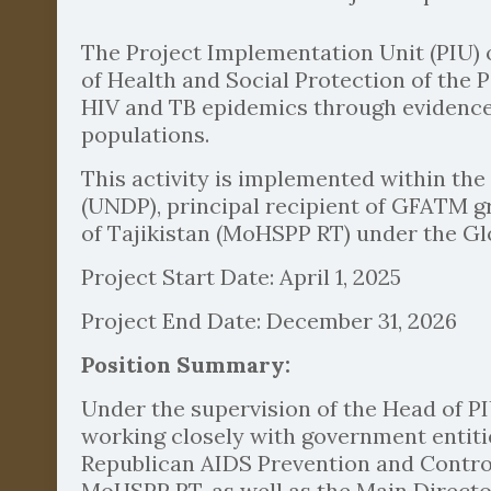
The Project Implementation Unit (PIU) 
of Health and Social Protection of the 
HIV and TB epidemics through evidence
populations.
This activity is implemented within t
(UNDP), principal recipient of GFATM gr
of Tajikistan (MoHSPP RT) under the Gl
Project Start Date: April 1, 2025
Project End Date: December 31, 2026
Position Summary:
Under the supervision of the Head of PI
working closely with government entiti
Republican AIDS Prevention and Control
MoHSPP RT, as well as the Main Director