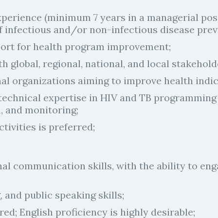
experience (minimum 7 years in a managerial pos
 of infectious and/or non-infectious disease prev
port for health program improvement;
ith global, regional, national, and local stakehol
l organizations aiming to improve health indica
echnical expertise in HIV and TB programming at
, and monitoring;
tivities is preferred;
al communication skills, with the ability to en
, and public speaking skills;
red; English proficiency is highly desirable;