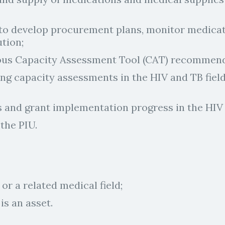
to develop procurement plans, monitor medicati
ution;
ious Capacity Assessment Tool (CAT) recommend
g capacity assessments in the HIV and TB field
s and grant implementation progress in the HIV
the PIU.
or a related medical field;
s an asset.