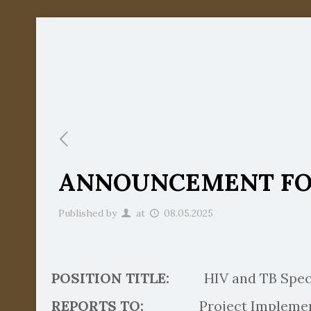
ANNOUNCEMENT FOR
Published by
at
08.05.2025
POSITION TITLE:
HIV and TB Speci
REPORTS TO:
Project Implementat