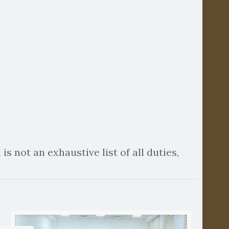
is not an exhaustive list of all duties,