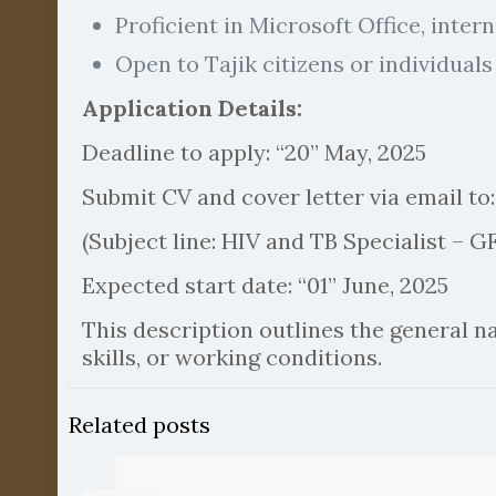
Proficient in Microsoft Office, inter
Open to Tajik citizens or individuals
Application Details:
Deadline to apply: “20” May, 2025
Submit CV and cover letter via email to
(Subject line: HIV and TB Specialist 
Expected start date: “01” June, 2025
This description outlines the general nat
skills, or working conditions.
Related posts