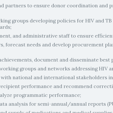
d partners to ensure donor coordination and pr
rking groups developing policies for HIV and TB
ards;
ent, and administrative staff to ensure efficie
rs, forecast needs and develop procurement pl
chievements, document and disseminate best p
 working groups and networks addressing HIV a
with national and international stakeholders in
recipient performance and recommend correcti
nalyze programmatic performance;
data analysis for semi-annual/annual reports (P
nd supply of medications and medical supplies at