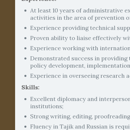
At least 10 years of administrative 
activities in the area of prevention
Experience providing technical sup
Proven ability to liaise effectively w
Experience working with internationa
Demonstrated success in providing t
policy development, implementation
Experience in overseeing research ac
Skills:
Excellent diplomacy and interperson
institutions;
Strong writing, editing, proofreading
Fluency in Tajik and Russian is requi