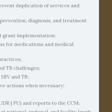
event duplication of services and
 prevention, diagnosis, and treatment
nt grant implementation;
ans for medications and medical
ractices;
nd TB challenges;
 HIV and TB;
ve actions when necessary;
UDR | PU) and reports to the CCM;
 national, regional, and facility levels