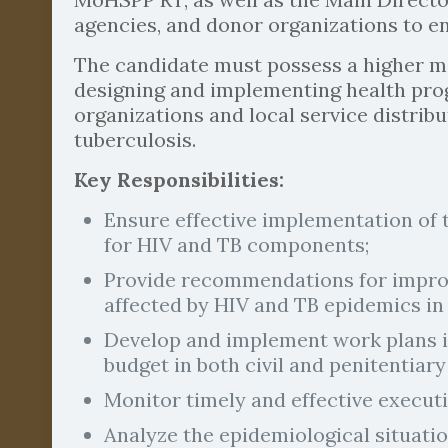
agencies, and donor organizations to en
The candidate must possess a higher m
designing and implementing health prog
organizations and local service distribu
tuberculosis.
Key Responsibilities:
Ensure effective implementation of
for HIV and TB components;
Provide recommendations for improvi
affected by HIV and TB epidemics in
Develop and implement work plans in
budget in both civil and penitentiary
Monitor timely and effective executio
Analyze the epidemiological situati