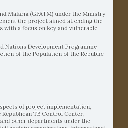
 and Malaria (GFATM) under the Ministry
plement the project aimed at ending the
 with a focus on key and vulnerable
ited Nations Development Programme
ction of the Population of the Republic
 aspects of project implementation,
e Republican TB Control Center,
, and other departments under the
vil society organizations, international