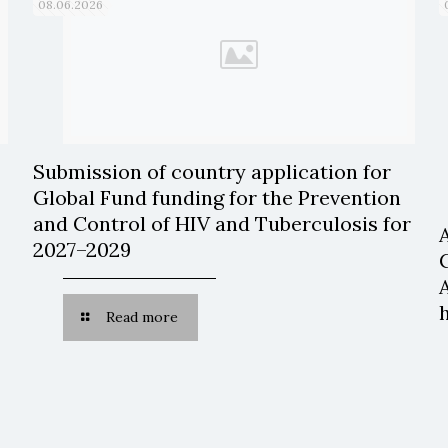
08.06.2026
Submission of country application for
Global Fund funding for the Prevention
and Control of HIV and Tuberculosis for
2027–2029
Read more