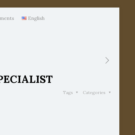
ments
English
PECIALIST
Tags
Categories