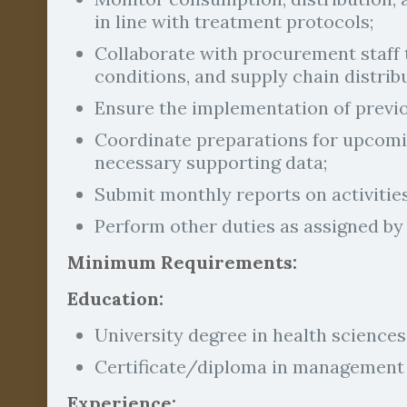
in line with treatment protocols;
Collaborate with procurement staff 
conditions, and supply chain distrib
Ensure the implementation of prev
Coordinate preparations for upcomin
necessary supporting data;
Submit monthly reports on activitie
Perform other duties as assigned by 
Minimum Requirements:
Education:
University degree in health sciences 
Certificate/diploma in management i
Experience: