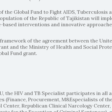
of the Global Fund to Fight AIDS, Tuberculosis
Population of the Republic of Tajikistan will im
-based interventions and innovative approaches
he framework of the agreement between the Un
ant and the Ministry of Health and Social Prote
obal Fund grant.
U, the HIV and TB Specialist participates in all
es (Finance, Procurement, M&Especialists of th
 Center, Republican Clinical Narcology Center
ate for the Execution of Criminal Sentences), ci