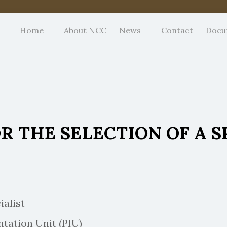
Home
About NCC
News
Contact
Docu
 THE SELECTION OF A S
alist
ion Unit (PIU)