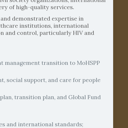
ry of high-quality services.
 and demonstrated expertise in
hcare institutions, international
on and control, particularly HIV and
rant management transition to MoHSPP
, social support, and care for people
lan, transition plan, and Global Fund
s and international standards;