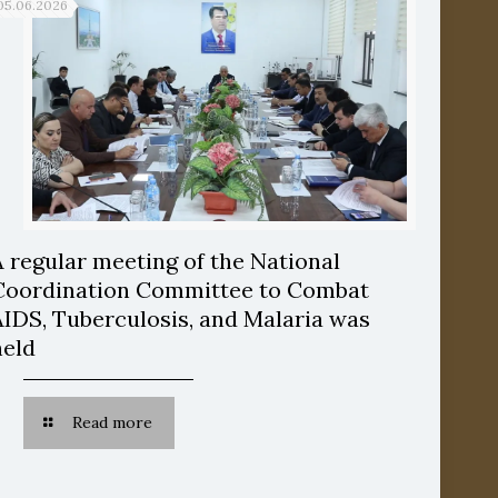
05.06.2026
A regular meeting of the National
Coordination Committee to Combat
AIDS, Tuberculosis, and Malaria was
held
Read more