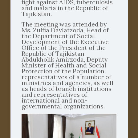
fight against AIDS, tuberculosis
and malaria in the Republic of
Tajikistan.
The meeting was attended by
Ms. Zulfia Davlatzoda, Head of
the Department of Social
Development of the Executive
Office of the President of the
Republic of Tajikistan,
Abdukholik Amirzoda, Deputy
Minister of Health and Social
Protection of the Population,
representatives of a number of
ministries and agencies, as well
as heads of branch institutions
and representatives of
international and non-
governmental organizations.