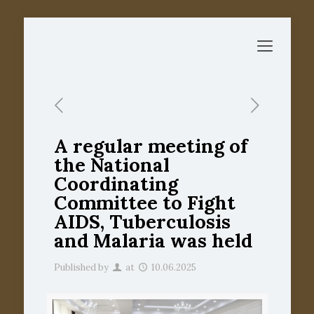
A regular meeting of
the National
Coordinating
Committee to Fight
AIDS, Tuberculosis
and Malaria was held
Published by
at
10.06.2025