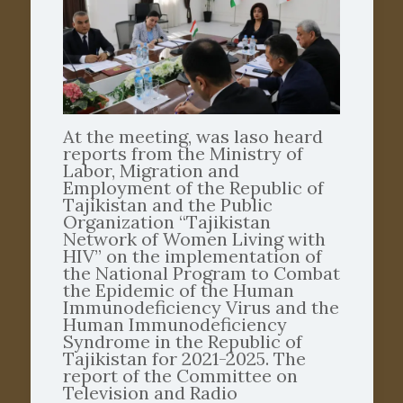
At the meeting, was laso heard
reports from the Ministry of
Labor, Migration and
Employment of the Republic of
Tajikistan and the Public
Organization “Tajikistan
Network of Women Living with
HIV” on the implementation of
the National Program to Combat
the Epidemic of the Human
Immunodeficiency Virus and the
Human Immunodeficiency
Syndrome in the Republic of
Tajikistan for 2021-2025. The
report of the Committee on
Television and Radio