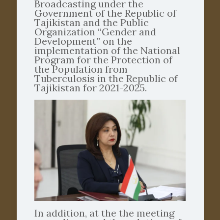
Broadcasting under the
Government of the Republic of
Tajikistan and the Public
Organization “Gender and
Development” on the
implementation of the National
Program for the Protection of
the Population from
Tuberculosis in the Republic of
Tajikistan for 2021-2025.
In addition, at the the meeting