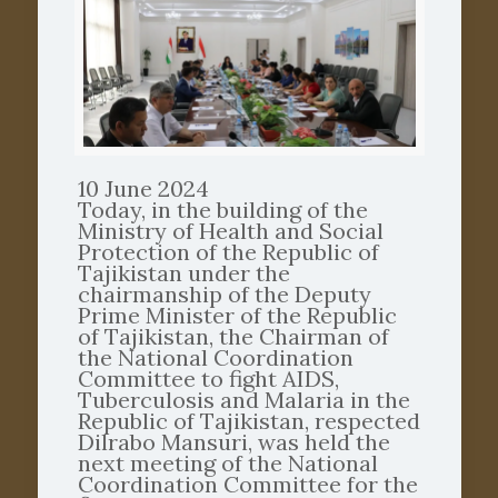
10 June 2024
Today, in the building of the
Ministry of Health and Social
Protection of the Republic of
Tajikistan under the
chairmanship of the Deputy
Prime Minister of the Republic
of Tajikistan, the Chairman of
the National Coordination
Committee to fight AIDS,
Tuberculosis and Malaria in the
Republic of Tajikistan, respected
Dilrabo Mansuri, was held the
next meeting of the National
Coordination Committee for the