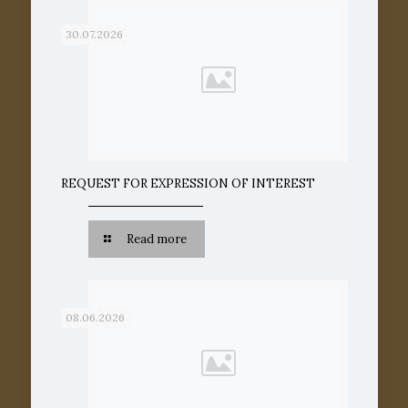
30.07.2026
REQUEST FOR EXPRESSION OF INTEREST
Read more
08.06.2026