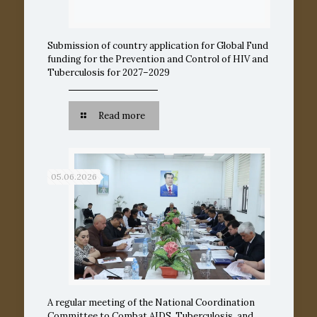
Submission of country application for Global Fund
funding for the Prevention and Control of HIV and
Tuberculosis for 2027–2029
Read more
05.06.2026
A regular meeting of the National Coordination
Committee to Combat AIDS, Tuberculosis, and