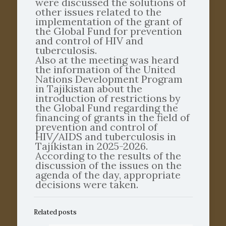
were discussed the solutions of
other issues related to the
implementation of the grant of
the Global Fund for prevention
and control of HIV and
tuberculosis.
Also at the meeting was heard
the information of the United
Nations Development Program
in Tajikistan about the
introduction of restrictions by
the Global Fund regarding the
financing of grants in the field of
prevention and control of
HIV/AIDS and tuberculosis in
Tajikistan in 2025-2026.
According to the results of the
discussion of the issues on the
agenda of the day, appropriate
decisions were taken.
Related posts