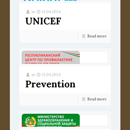
at
12.04.2024
UNICEF
Read more
at
12.04.2024
Prevention
Read more