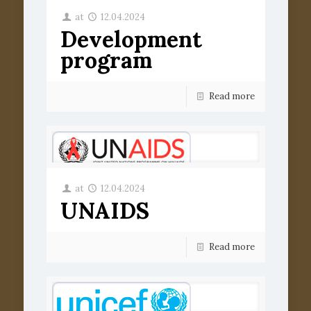
at
12.04.2024
Development
program
Read more
at
12.04.2024
UNAIDS
Read more