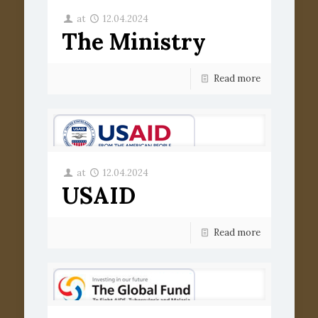
at
12.04.2024
The Ministry
Read more
at
12.04.2024
USAID
Read more