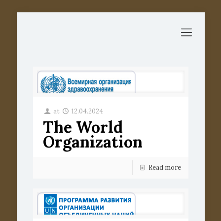
at
12.04.2024
The World
Organization
Read more