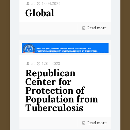
at
12.04.2024
Global
Read more
at
17.04.2023
Republican
Center for
Protection of
Population from
Tuberculosis
Read more