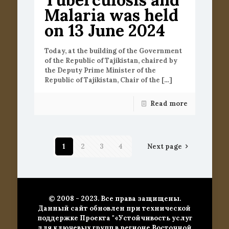
Malaria was held
on 13 June 2024
Today, at the building of the Government
of the Republic of Tajikistan, chaired by
the Deputy Prime Minister of the
Republic of Tajikistan, Chair of the
[…]
Read more
1
2
3
4
Next page
© 2008 - 2023. Все права защищены.
Данный сайт обновлен при технической
поддержке Проекта "«Устойчивость услуг
для ключевых групп в регионе Восточной