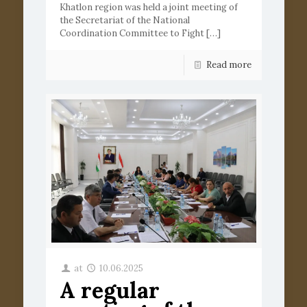
Khatlon region was held a joint meeting of
the Secretariat of the National
Coordination Committee to Fight
[…]
Read more
at
10.06.2025
A regular