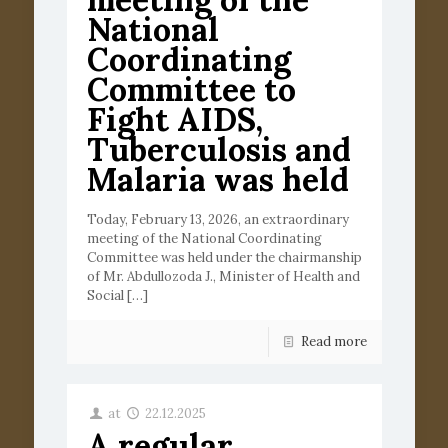
National
Coordinating
Committee to
Fight AIDS,
Tuberculosis and
Malaria was held
Today, February 13, 2026, an extraordinary
meeting of the National Coordinating
Committee was held under the chairmanship
of Mr. Abdullozoda J., Minister of Health and
Social
[…]
Read more
at
22.12.2025
A regular