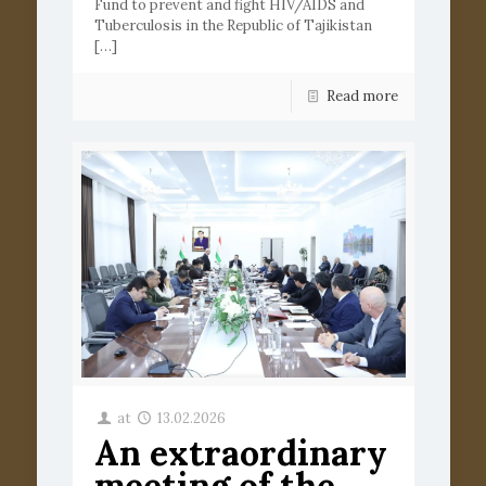
Fund to prevent and fight HIV/AIDS and
Tuberculosis in the Republic of Tajikistan
[…]
Read more
at
13.02.2026
An extraordinary
meeting of the