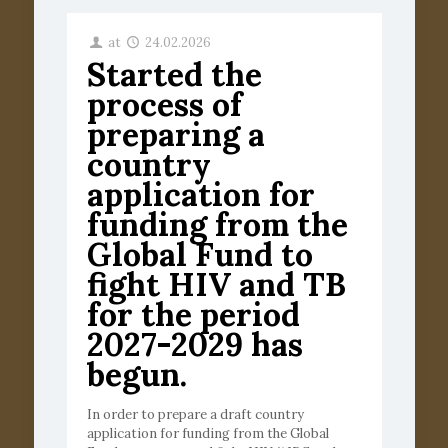
at
24.02.2026
Started the
process of
preparing a
country
application for
funding from the
Global Fund to
fight HIV and TB
for the period
2027-2029 has
begun.
In order to prepare a draft country
application for funding from the Global