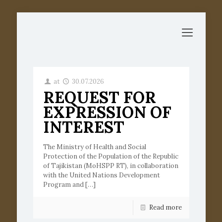
at
30.07.2026
REQUEST FOR
EXPRESSION OF
INTEREST
The Ministry of Health and Social
Protection of the Population of the Republic
of Tajikistan (MoHSPP RT), in collaboration
with the United Nations Development
Program and
[…]
Read more