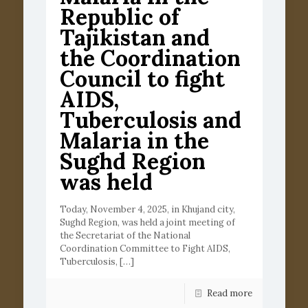
Republic of
Tajikistan and
the Coordination
Council to fight
AIDS,
Tuberculosis and
Malaria in the
Sughd Region
was held
Today, November 4, 2025, in Khujand city,
Sughd Region, was held a joint meeting of
the Secretariat of the National
Coordination Committee to Fight AIDS,
Tuberculosis,
[…]
Read more