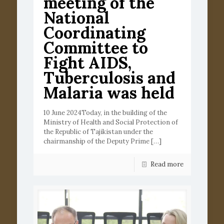
meeting of the
National
Coordinating
Committee to
Fight AIDS,
Tuberculosis and
Malaria was held
10 June 2024Today, in the building of the
Ministry of Health and Social Protection of
the Republic of Tajikistan under the
chairmanship of the Deputy Prime
[…]
Read more