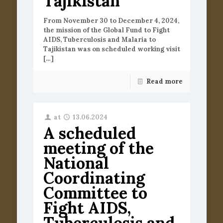
Tajikistan
From November 30 to December 4, 2024,
the mission of the Global Fund to Fight
AIDS, Tuberculosis and Malaria to
Tajikistan was on scheduled working visit
[…]
Read more
at
13.06.2024
A scheduled
meeting of the
National
Coordinating
Committee to
Fight AIDS,
Tuberculosis and