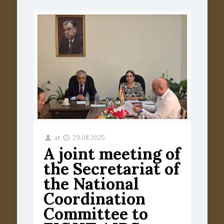
at
29.08.2025
A joint meeting of
the Secretariat of
the National
Coordination
Committee to