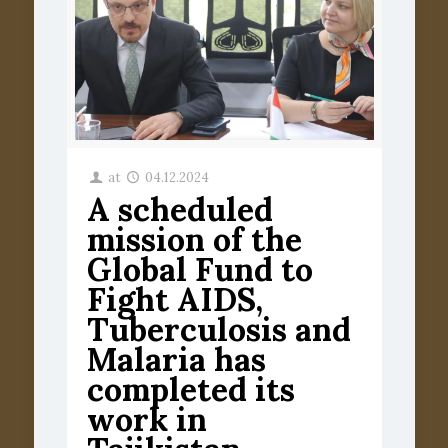
at
04.12.2024
A scheduled
mission of the
Global Fund to
Fight AIDS,
Tuberculosis and
Malaria has
completed its
work in