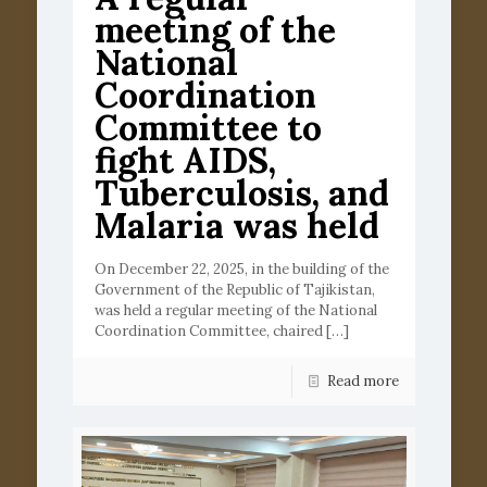
meeting of the
National
Coordination
Committee to
fight AIDS,
Tuberculosis, and
Malaria was held
On December 22, 2025, in the building of the
Government of the Republic of Tajikistan,
was held a regular meeting of the National
Coordination Committee, chaired
[…]
Read more