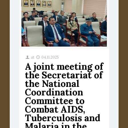
at
04.11.2025
A joint meeting of
the Secretariat of
the National
Coordination
Committee to
Combat AIDS,
Tuberculosis and
Malaria in the