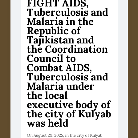
FIGHT AIDS,
Tuberculosis and
Malaria in the
Republic of
Tajikistan and
the Coordination
Council to
Combat AIDS,
Tuberculosis and
Malaria under
the local
executive body of
the city of Kulyab
was held
On August 29, 2025, in the city of Kulyab,