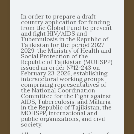
In order to prepare a draft
country application for funding
from the Global Fund to prevent
and fight HIV/AIDS and
Tuberculosis in the Republic of
Tajikistan for the period 2027-
2029, the Ministry of Health and
Social Protection of the
Republic of Tajikistan (MOHSPP)
issued an order №12-243 on
February 23, 2026, establishing
intersectoral working groups
comprising representatives of
the National Coordination
Committee for the Fight against
AIDS, Tuberculosis, and Malaria
in the Republic of Tajikistan, the
MOHSPP, international and
public organizations, and civil
society.