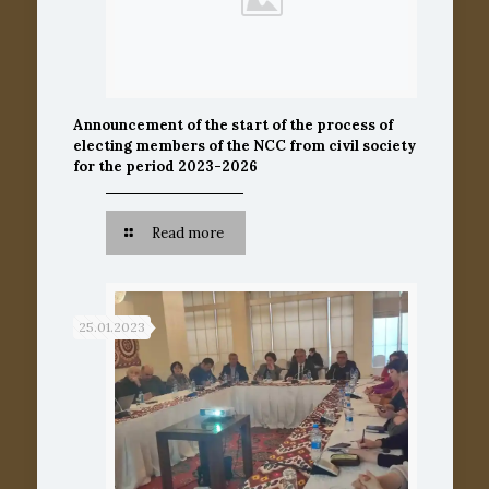
Announcement of the start of the process of
electing members of the NCC from civil society
for the period 2023-2026
Read more
25.01.2023