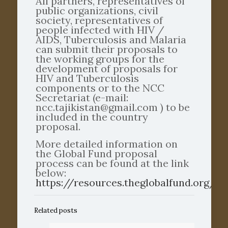
All partners, representatives of
public organizations, civil
society, representatives of
people infected with HIV /
AIDS, Tuberculosis and Malaria
can submit their proposals to
the working groups for the
development of proposals for
HIV and Tuberculosis
components or to the NCC
Secretariat (e-mail:
ncc.tajikistan@gmail.com ) to be
included in the country
proposal.
More detailed information on
the Global Fund proposal
process can be found at the link
below:
https://resources.theglobalfund.org/e
Related posts