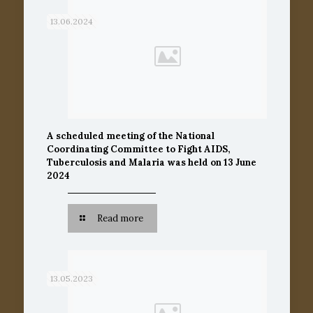
13.06.2024
A scheduled meeting of the National
Coordinating Committee to Fight AIDS,
Tuberculosis and Malaria was held on 13 June
2024
Read more
13.05.2023