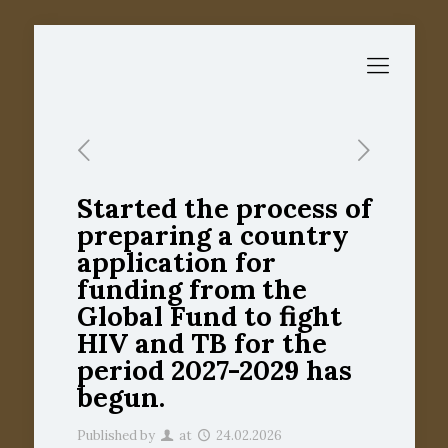
Started the process of
preparing a country
application for
funding from the
Global Fund to fight
HIV and TB for the
period 2027-2029 has
begun.
Published by
at
24.02.2026