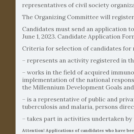
representatives of civil society organiza
The Organizing Committee will registe
Candidates must send an application to
June 1, 2023. Candidate Application Form
Criteria for selection of candidates for
– represents an activity registered in th
– works in the field of acquired immuno
implementation of the national respons
the Millennium Development Goals and ot
– is a representative of public and pr
tuberculosis and malaria, persons direc
– takes part in activities undertaken b
Attention! Applications of candidates who have be