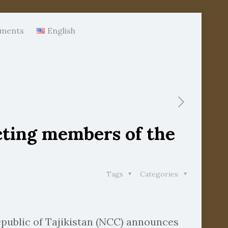
ments
English
cting members of the
Tags
Categories
epublic of Tajikistan (NCC) announces