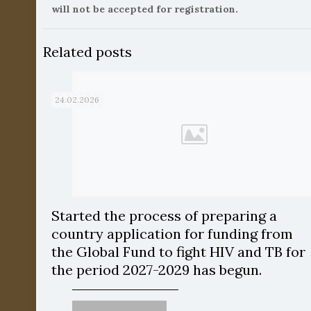
will not be accepted for registration.
Related posts
24.02.2026
Started the process of preparing a
country application for funding from
the Global Fund to fight HIV and TB for
the period 2027-2029 has begun.