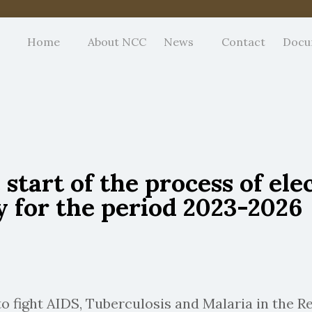
Home
About NCC
News
Contact
Docu
tart of the process of ele
y for the period 2023-2026
 fight AIDS, Tuberculosis and Malaria in the R