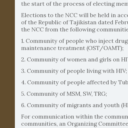
the start of the process of electing me
Elections to the NCC will be held in a
of the Republic of Tajikistan dated Feb
the NCC from the following communities
1. Community of people who inject drugs
maintenance treatment (OST/OAMT);
2. Community of women and girls on H
3. Community of people living with HIV;
4. Community of people affected by Tube
5. Community of MSM, SW, TRG;
6. Community of migrants and youth (HI
For communication within the communit
communities, an Organizing Committee 