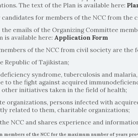
tions. The text of the Plan is available here:
Pla
r candidates for members of the NCC from the c
 the emails of the Organizing Committee member
 is available here:
Application Form
 members of the NCC from civil society are the f
e Republic of Tajikistan;
deficiency syndrome, tuberculosis and malaria,
e to the fight against acquired immunodeficien
her initiatives taken in the field of health;
ivate organizations, persons infected with acqu
tly related to them, charitable organizations;
y the NCC and shares experience and informatio
en members of the NCC for the maximum number of years provid