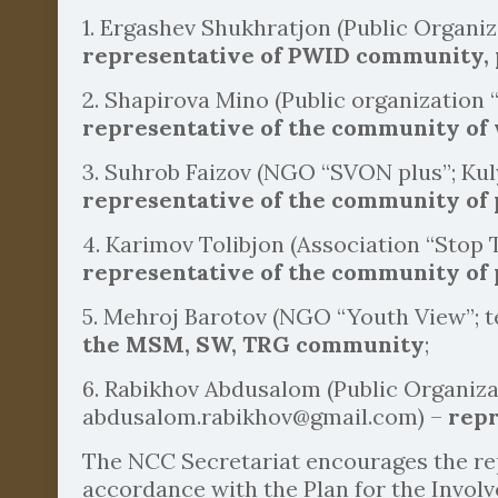
1. Ergashev Shukhratjon (Public Organiz
representative of PWID community,
2. Shapirova Mino (Public organization
representative of the community of
3. Suhrob Faizov (NGO “SVON plus”; Kul
representative of the community of 
4. Karimov Tolibjon (Association “Stop T
representative of the community of p
5. Mehroj Barotov (NGO “Youth View”; t
the MSM, SW, TRG community
;
6. Rabikhov Abdusalom (Public Organiz
abdusalom.rabikhov@gmail.com) –
repr
The NCC Secretariat encourages the rep
accordance with the Plan for the Invol