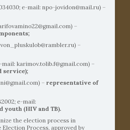
0034030; e-mail: npo-jovidon@mail.ru) –
sharifovamino22@gmail.com) –
omponents;
 svon_pluskulob@rambler.ru) –
-mail: karimov.tolib.f@gmail.com) –
 service);
voni@gmail.com) –
representative of
2002; e-mail:
d youth (HIV and TB).
ize the election process in
e Election Process, approved by