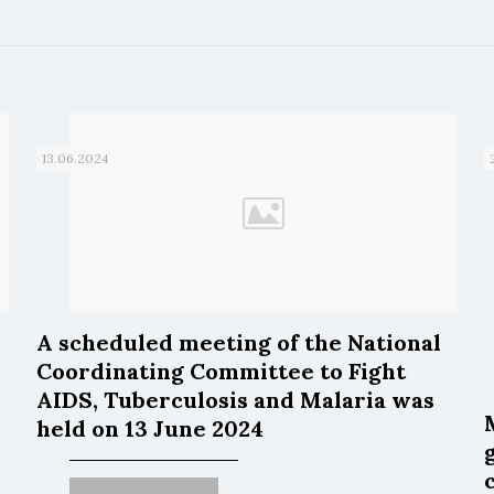
13.06.2024
A scheduled meeting of the National
Coordinating Committee to Fight
AIDS, Tuberculosis and Malaria was
held on 13 June 2024