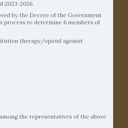
od 2023-2026.
roved by the Decree of the Government
tion process to determine 6 members of
titution therapy/opioid agonist
among the representatives of the above