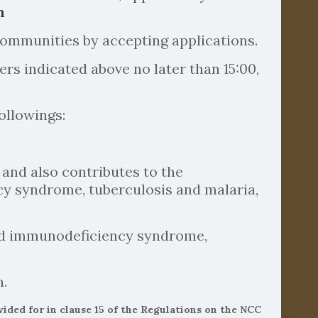
n
ommunities by accepting applications.
s indicated above no later than 15:00,
ollowings:
 and also contributes to the
cy syndrome, tuberculosis and malaria,
ired immunodeficiency syndrome,
n.
ed for in clause 15 of the Regulations on the NCC