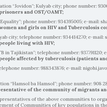
ation “Jovidon”; Kulyab city; phone number: 93
 prisoners and OST/OAMT;
 “Equality”; phone number: 934395005; e-mail: 
 women and girls on HIV and Tuberculosis c
yab city; telephone number: 934414270; e-mail:
people living with HIV;
B in Tajikistan”; telephone number: 937791120; e
eople affected by tuberculosis (patients and
elephone number: 988343876; e-mail: nigohi.ja
ation “Hamsol ba Hamsol”; phone number: 908 28
esentative of the community of migrants an
resentatives of the above communities to organ
vement of Communities of key populations in th