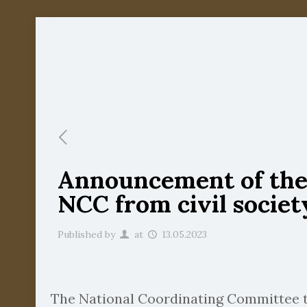
Announcement of the s
NCC from civil societ
Published by
at
13.05.2023
The National Coordinating Committee to