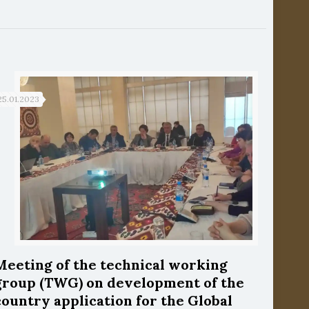
25.01.2023
Meeting of the technical working
group (TWG) on development of the
country application for the Global