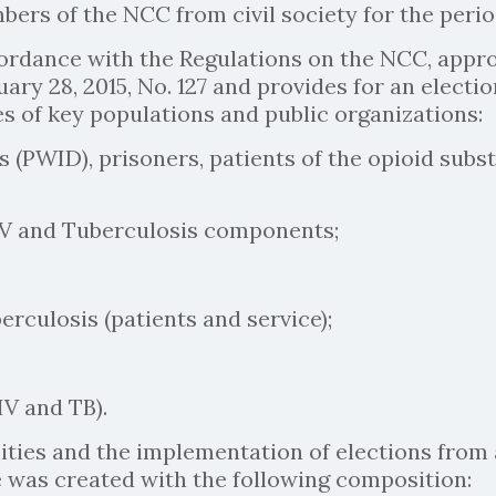
mbers of the NCC from civil society for the peri
ccordance with the Regulations on the NCC, app
ruary 28, 2015, No. 127 and provides for an elec
 of key populations and public organizations:
 (PWID), prisoners, patients of the opioid subs
IV and Tuberculosis components;
rculosis (patients and service);
V and TB).
ies and the implementation of elections from 
was created with the following composition: