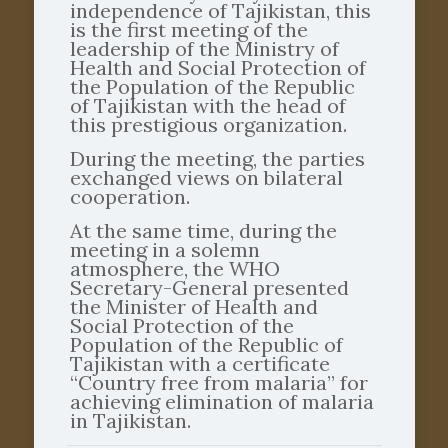
independence of Tajikistan, this
is the first meeting of the
leadership of the Ministry of
Health and Social Protection of
the Population of the Republic
of Tajikistan with the head of
this prestigious organization.
During the meeting, the parties
exchanged views on bilateral
cooperation.
At the same time, during the
meeting in a solemn
atmosphere, the WHO
Secretary-General presented
the Minister of Health and
Social Protection of the
Population of the Republic of
Tajikistan with a certificate
“Country free from malaria” for
achieving elimination of malaria
in Tajikistan.