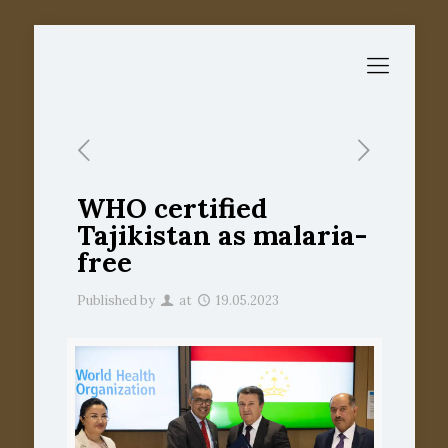
WHO certified
Tajikistan as malaria-
free
Published by
at
19.05.2023