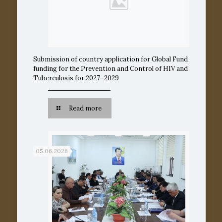
Submission of country application for Global Fund
funding for the Prevention and Control of HIV and
Tuberculosis for 2027–2029
Read more
05.06.2026