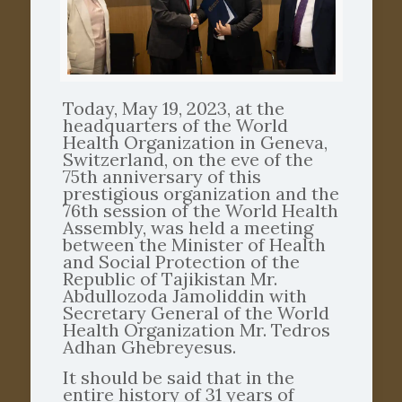
Today, May 19, 2023, at the
headquarters of the World
Health Organization in Geneva,
Switzerland, on the eve of the
75th anniversary of this
prestigious organization and the
76th session of the World Health
Assembly, was held a meeting
between the Minister of Health
and Social Protection of the
Republic of Tajikistan Mr.
Abdullozoda Jamoliddin with
Secretary General of the World
Health Organization Mr. Tedros
Adhan Ghebreyesus.
It should be said that in the
entire history of 31 years of