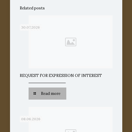
Related posts
30.07.2026
REQUEST FOR EXPRESSION OF INTEREST
Read more
08.06.2026