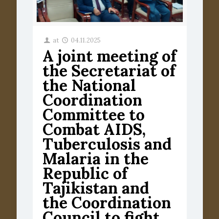
at
04.11.2025
A joint meeting of
the Secretariat of
the National
Coordination
Committee to
Combat AIDS,
Tuberculosis and
Malaria in the
Republic of
Tajikistan and
the Coordination
Council to fight