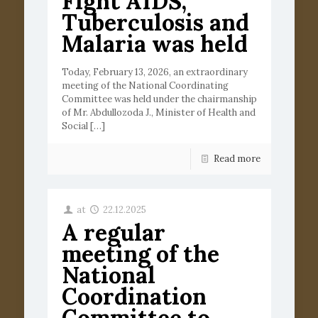
Fight AIDS,
Tuberculosis and
Malaria was held
Today, February 13, 2026, an extraordinary
meeting of the National Coordinating
Committee was held under the chairmanship
of Mr. Abdullozoda J., Minister of Health and
Social
[…]
Read more
at
22.12.2025
A regular
meeting of the
National
Coordination
Committee to