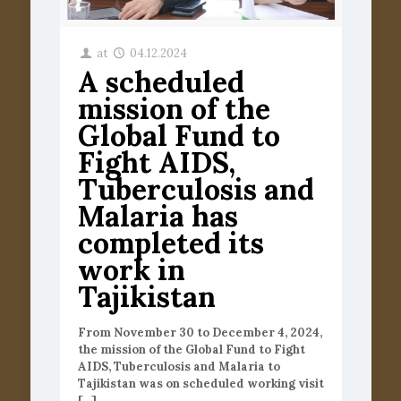
at
04.12.2024
A scheduled
mission of the
Global Fund to
Fight AIDS,
Tuberculosis and
Malaria has
completed its
work in
Tajikistan
From November 30 to December 4, 2024,
the mission of the Global Fund to Fight
AIDS, Tuberculosis and Malaria to
Tajikistan was on scheduled working visit
[…]