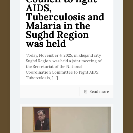
AIDS,
Tuberculosis and
Malaria in the
Sughd Region
was held
Today, November 4, 2025, in Khujand city,
Sughd Region, was held a joint meeting of
the Secretariat of the National
Coordination Committee to Fight AIDS,
Tuberculosis,
[…]
Read more