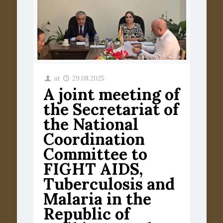
at
29.08.2025
A joint meeting of
the Secretariat of
the National
Coordination
Committee to
FIGHT AIDS,
Tuberculosis and
Malaria in the
Republic of