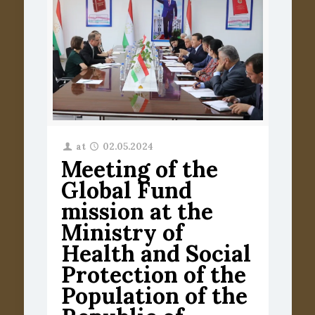
at
02.05.2024
Meeting of the
Global Fund
mission at the
Ministry of
Health and Social
Protection of the
Population of the