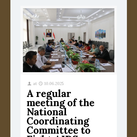
at
10.06.2025
A regular
meeting of the
National
Coordinating
Committee to