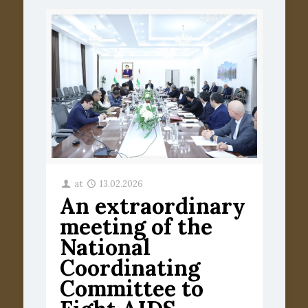
at
13.02.2026
An extraordinary
meeting of the
National
Coordinating
Committee to