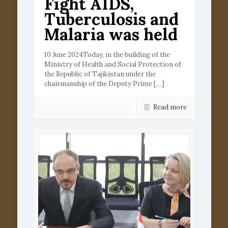
Fight AIDS,
Tuberculosis and
Malaria was held
10 June 2024Today, in the building of the
Ministry of Health and Social Protection of
the Republic of Tajikistan under the
chairmanship of the Deputy Prime
[…]
Read more