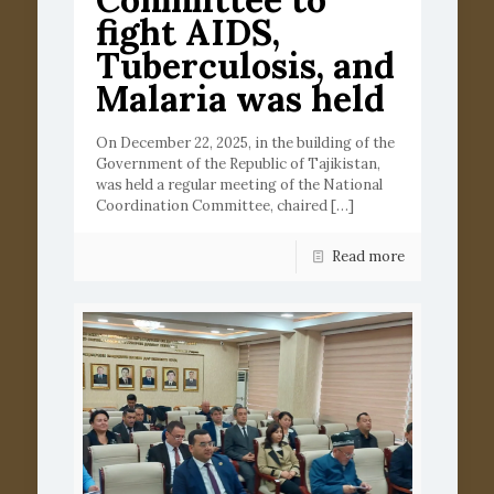
fight AIDS,
Tuberculosis, and
Malaria was held
On December 22, 2025, in the building of the
Government of the Republic of Tajikistan,
was held a regular meeting of the National
Coordination Committee, chaired
[…]
Read more