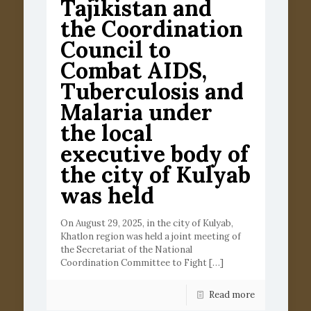
Tajikistan and
the Coordination
Council to
Combat AIDS,
Tuberculosis and
Malaria under
the local
executive body of
the city of Kulyab
was held
On August 29, 2025, in the city of Kulyab,
Khatlon region was held a joint meeting of
the Secretariat of the National
Coordination Committee to Fight
[…]
Read more