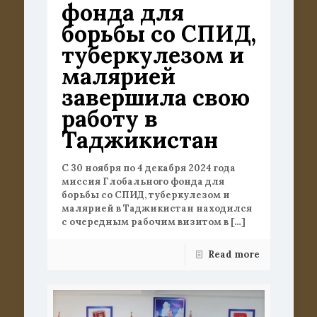
фонда для
борьбы со СПИД,
туберкулезом и
малярией
завершила свою
работу в
Таджикистан
С 30 ноября по 4 декабря 2024 года
миссия Глобального фонда для
борьбы со СПИД, туберкулезом и
малярией в Таджикистан находился
с очередным рабочим визитом в
[…]
Read more