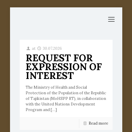
at
30.07.2026
REQUEST FOR
EXPRESSION OF
INTEREST
The Ministry of Health and Social
Protection of the Population of the Republic
of Tajikistan (MoHSPP RT), in collaboration
with the United Nations Development
Program and
[…]
Read more