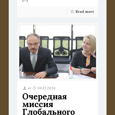
Read more
at
04.12.2024
Очередная
миссия
Глобального