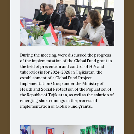
During the meeting, were discussed the progress
of the implementation of the Global Fund grant in
the field of prevention and control of HIV and
tuberculosis for 2024-2026 in Tajikistan, the
establishment of a Global Fund Project
Implementation Group under the Ministry of
Health and Social Protection of the Population of
the Republic of Tajikistan, as well as the solution of
emerging shortcomings in the process of
implementation of Global Fund grants..