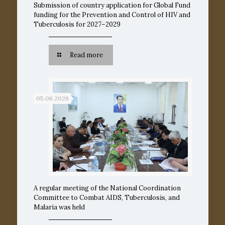
Submission of country application for Global Fund
funding for the Prevention and Control of HIV and
Tuberculosis for 2027–2029
Read more
05.06.2026
A regular meeting of the National Coordination
Committee to Combat AIDS, Tuberculosis, and
Malaria was held