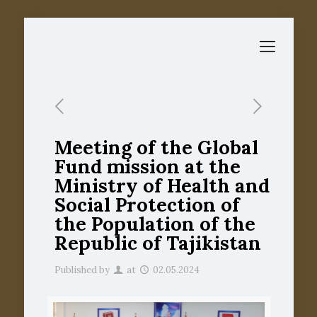
Meeting of the Global
Fund mission at the
Ministry of Health and
Social Protection of
the Population of the
Republic of Tajikistan
Published by
at
02.05.2024