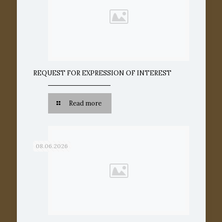
REQUEST FOR EXPRESSION OF INTEREST
Read more
08.06.2026