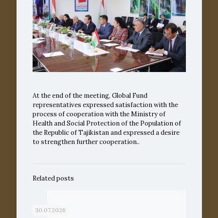
At the end of the meeting, Global Fund
representatives expressed satisfaction with the
process of cooperation with the Ministry of
Health and Social Protection of the Population of
the Republic of Tajikistan and expressed a desire
to strengthen further cooperation..
Related posts
30.07.2026