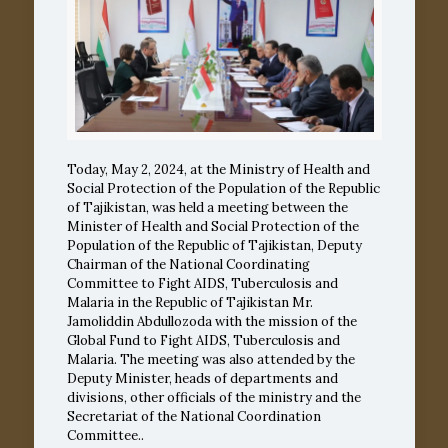
Today, May 2, 2024, at the Ministry of Health and
Social Protection of the Population of the Republic
of Tajikistan, was held a meeting between the
Minister of Health and Social Protection of the
Population of the Republic of Tajikistan, Deputy
Chairman of the National Coordinating
Committee to Fight AIDS, Tuberculosis and
Malaria in the Republic of Tajikistan Mr.
Jamoliddin Abdullozoda with the mission of the
Global Fund to Fight AIDS, Tuberculosis and
Malaria. The meeting was also attended by the
Deputy Minister, heads of departments and
divisions, other officials of the ministry and the
Secretariat of the National Coordination
Committee..