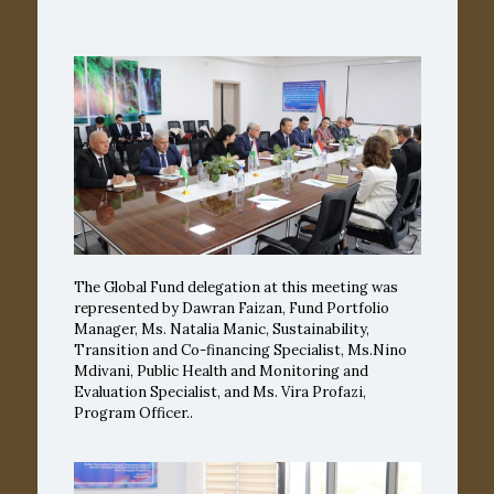
The Global Fund delegation at this meeting was
represented by Dawran Faizan, Fund Portfolio
Manager, Ms. Natalia Manic, Sustainability,
Transition and Co-financing Specialist, Ms.Nino
Mdivani, Public Health and Monitoring and
Evaluation Specialist, and Ms. Vira Profazi,
Program Officer..