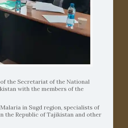
of the Secretariat of the National
ikistan with the members of the
alaria in Sugd region, specialists of
n the Republic of Tajikistan and other