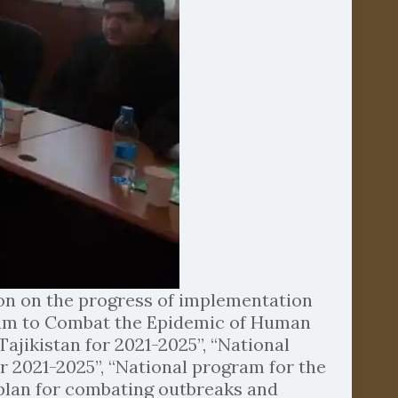
ion on the progress of implementation
gram to Combat the Epidemic of Human
jikistan for 2021-2025”, “National
r 2021-2025”, “National program for the
c plan for combating outbreaks and