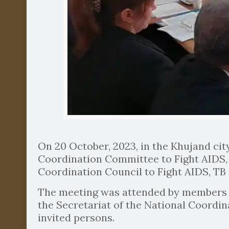
On 20 October, 2023, in the Khujand cit
Coordination Committee to Fight AIDS, 
Coordination Council to Fight AIDS, TB 
The meeting was attended by members of
the Secretariat of the National Coordin
invited persons.