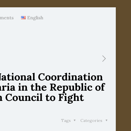
ments
English
National Coordination
ia in the Republic of
 Council to Fight
Tags
Categories