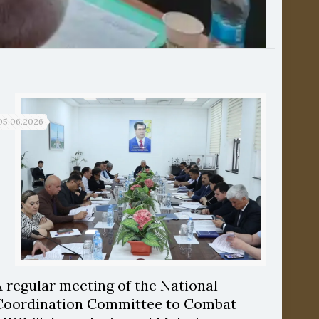
05.06.2026
A regular meeting of the National
Coordination Committee to Combat