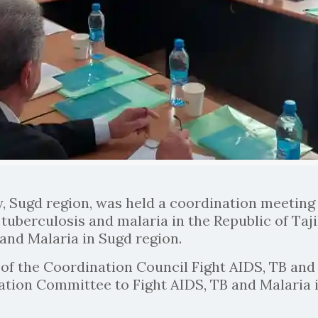
y, Sugd region, was held a coordination meeting 
tuberculosis and malaria in the Republic of Taj
and Malaria in Sugd region.
 the Coordination Council Fight AIDS, TB and M
ation Committee to Fight AIDS, TB and Malaria i