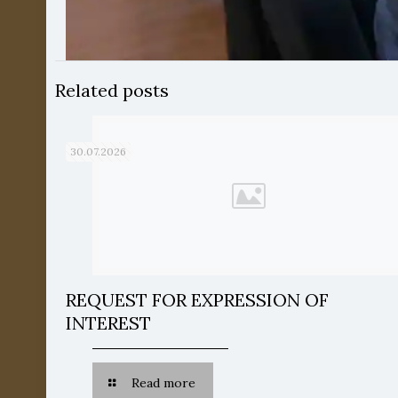
Related posts
30.07.2026
REQUEST FOR EXPRESSION OF
INTEREST
Read more