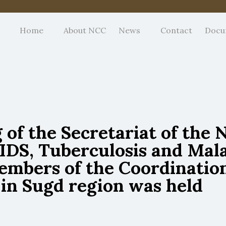
Home
About NCC
News
Contact
Docu
of the Secretariat of the 
DS, Tuberculosis and Malar
embers of the Coordination
 in Sugd region was held