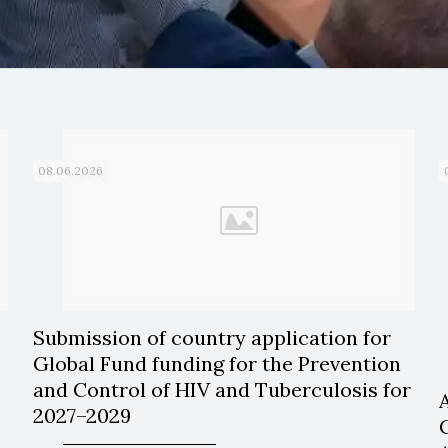
08.06.2026
Submission of country application for
Global Fund funding for the Prevention
and Control of HIV and Tuberculosis for
2027–2029