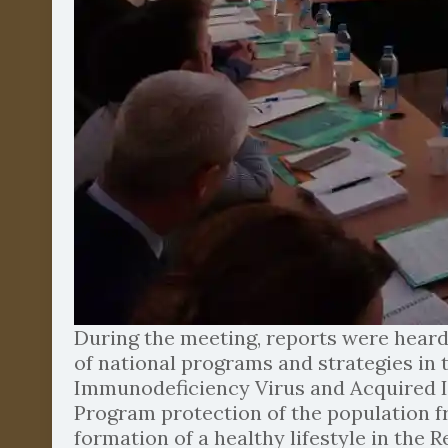
During the meeting, reports were heard
of national programs and strategies in
Immunodeficiency Virus and Acquired Im
Program protection of the population fr
formation of a healthy lifestyle in the 