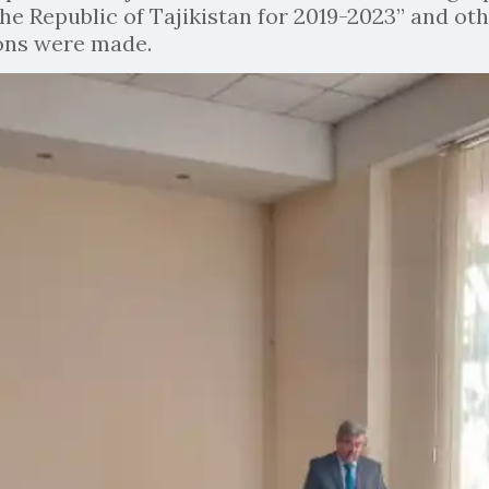
he Republic of Tajikistan for 2019-2023” and oth
ions were made.