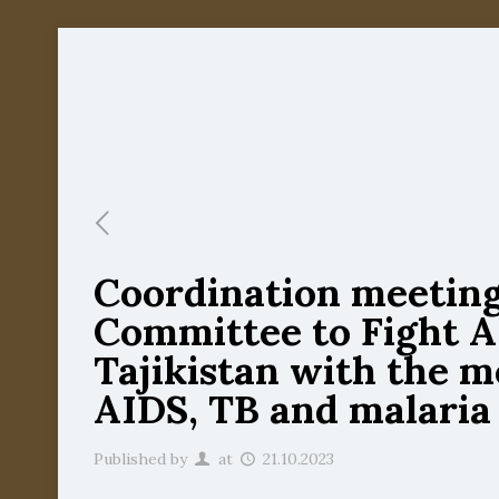
Coordination meeting 
Committee to Fight AI
Tajikistan with the m
AIDS, TB and malaria
Published by
at
21.10.2023