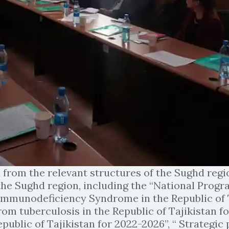
 from the relevant structures of the Sughd reg
 the Sughd region, including the “National Pro
munodeficiency Syndrome in the Republic of Ta
om tuberculosis in the Republic of Tajikistan fo
Republic of Tajikistan for 2022-2026”, “ Strategi