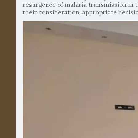
resurgence of malaria transmission in t
their consideration, appropriate decis