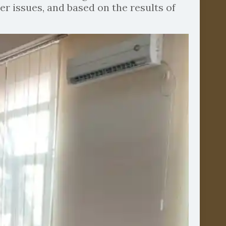
er issues, and based on the results of