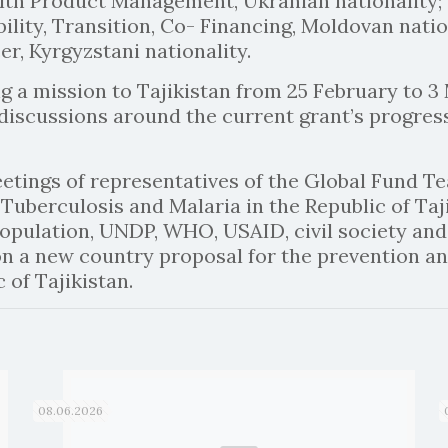
alth Product Management, Ukranian nationality;
bility, Transition, Co- Financing, Moldovan natio
r, Kyrgyzstani nationality.
g a mission to Tajikistan from 25 February to 3
n discussions around the current grant’s progres
meetings of representatives of the Global Fund T
uberculosis and Malaria in the Republic of Taji
Population, UNDP, WHO, USAID, civil society and 
 a new country proposal for the prevention an
 of Tajikistan.
08.06.2026