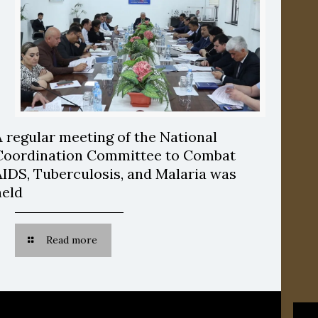
A regular meeting of the National
Coordination Committee to Combat
AIDS, Tuberculosis, and Malaria was
held
Read more