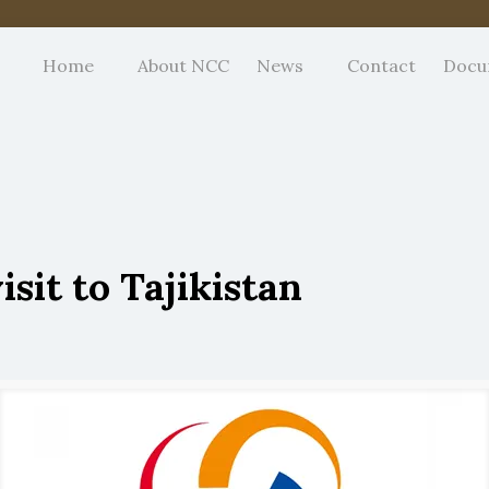
Home
About NCC
News
Contact
Docu
sit to Tajikistan