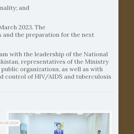
nality; and
 March 2023. The
s and the preparation for the next
eam with the leadership of the National
kistan, representatives of the Ministry
public organizations, as well as with
d control of HIV/AIDS and tuberculosis
05.06.2026