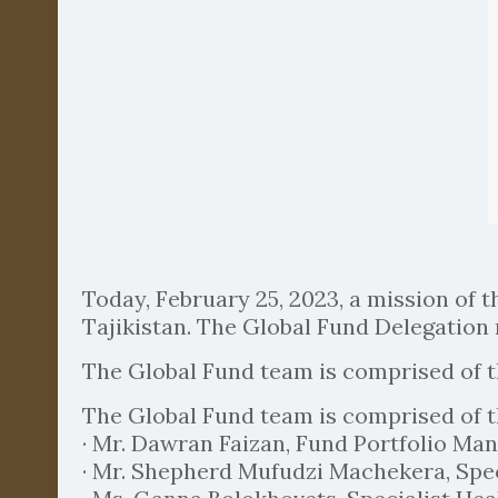
Today, February 25, 2023, a mission of t
Tajikistan. The Global Fund Delegation 
The Global Fund team is comprised of 
The Global Fund team is comprised of 
· Mr. Dawran Faizan, Fund Portfolio Mana
· Mr. Shepherd Mufudzi Machekera, Spec