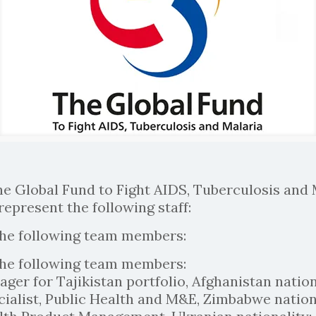
he Global Fund to Fight AIDS, Tuberculosis and 
represent the following staff:
the following team members:
the following team members:
ger for Tajikistan portfolio, Afghanistan nation
ialist, Public Health and M&E, Zimbabwe nationa