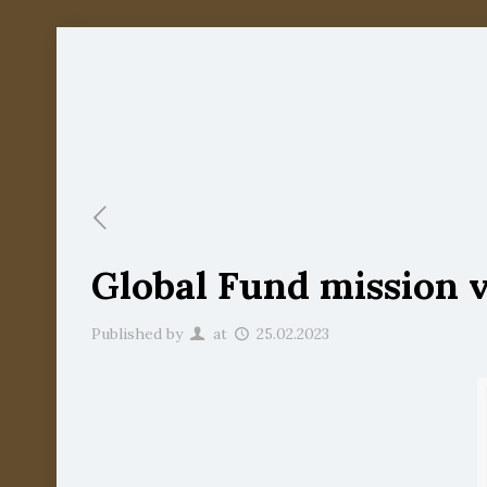
Global Fund mission vi
Published by
at
25.02.2023