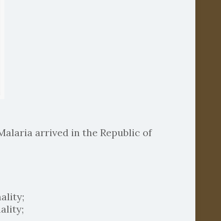
Malaria arrived in the Republic of
ality;
lity;