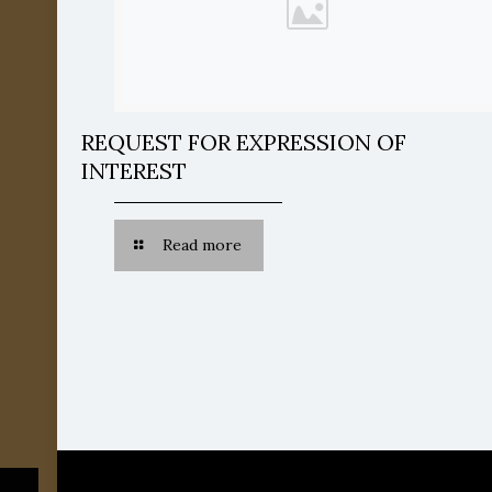
REQUEST FOR EXPRESSION OF
INTEREST
Read more