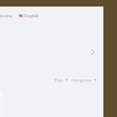
ments
English
Tags
Categories