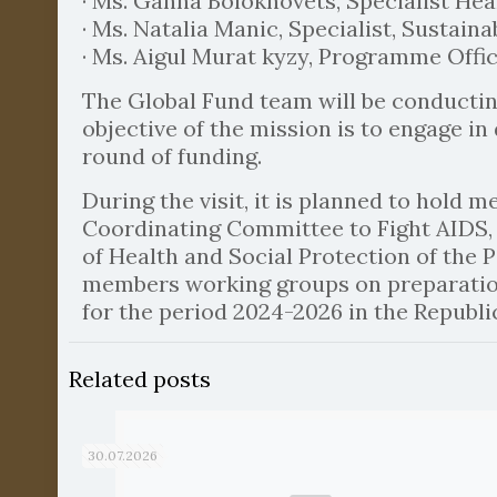
· Ms. Ganna Bolokhovets, Specialist He
· Ms. Natalia Manic, Specialist, Sustaina
· Ms. Aigul Murat kyzy, Programme Office
The Global Fund team will be conductin
objective of the mission is to engage i
round of funding.
During the visit, it is planned to hold 
Coordinating Committee to Fight AIDS, T
of Health and Social Protection of the 
members working groups on preparation
for the period 2024-2026 in the Republic
Related posts
30.07.2026