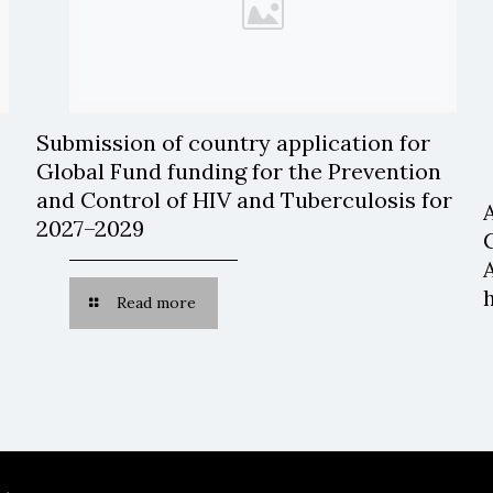
Submission of country application for
Global Fund funding for the Prevention
and Control of HIV and Tuberculosis for
2027–2029
Read more