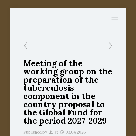
Meeting of the
working group on the
preparation of the
tuberculosis
component in the
country proposal to
the Global Fund for
the period 2027-2029
Published by
at
03.04.2026