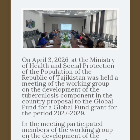
On April 3, 2026, at the Ministry
of Health and Social Protection
of the Population of the
Republic of Tajikistan was held a
meeting of the working group
on the development of the
tuberculosis component in the
country proposal to the Global
Fund for a Global Fund grant for
the period 2027-2029.
In the meeting participated
members of the working group
on the development of the