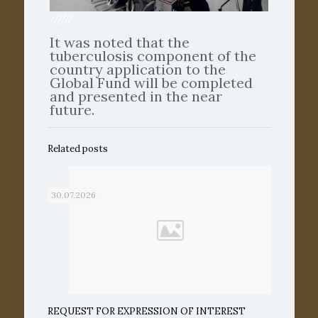
//////
It was noted that the
tuberculosis component of the
country application to the
Global Fund will be completed
and presented in the near
future.
Related posts
30.07.2026
REQUEST FOR EXPRESSION OF INTEREST