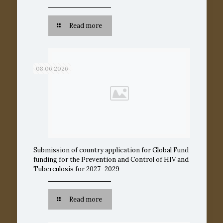
Read more
08.06.2026
Submission of country application for Global Fund
funding for the Prevention and Control of HIV and
Tuberculosis for 2027–2029
Read more