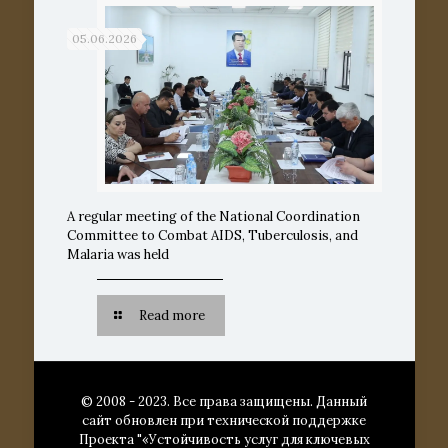
05.06.2026
A regular meeting of the National Coordination
Committee to Combat AIDS, Tuberculosis, and
Malaria was held
Read more
© 2008 - 2023. Все права защищены. Данный
сайт обновлен при технической поддержке
Проекта "«Устойчивость услуг для ключевых