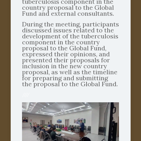
tuberculosis component in the
country proposal to the Global
Fund and external consultants.
During the meeting, participants
discussed issues related to the
development of the tuberculosis
component in the country
proposal to the Global Fund,
expressed their opinions, and
presented their proposals for
inclusion in the new country
proposal, as well as the timeline
for preparing and submitting
the proposal to the Global Fund.
////