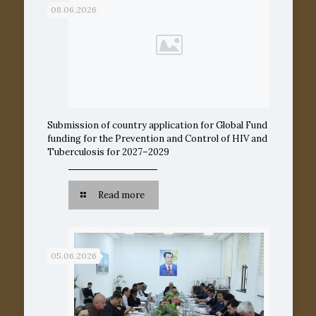
08.06.2026
Submission of country application for Global Fund
funding for the Prevention and Control of HIV and
Tuberculosis for 2027–2029
Read more
05.06.2026