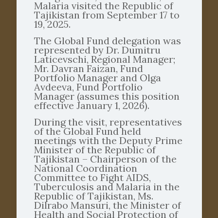
Malaria visited the Republic of
Tajikistan from September 17 to
19, 2025.
The Global Fund delegation was
represented by Dr. Dumitru
Laticevschi, Regional Manager;
Mr. Davran Faizan, Fund
Portfolio Manager and Olga
Avdeeva, Fund Portfolio
Manager (assumes this position
effective January 1, 2026).
During the visit, representatives
of the Global Fund held
meetings with the Deputy Prime
Minister of the Republic of
Tajikistan – Chairperson of the
National Coordination
Committee to Fight AIDS,
Tuberculosis and Malaria in the
Republic of Tajikistan, Ms.
Dilrabo Mansuri, the Minister of
Health and Social Protection of