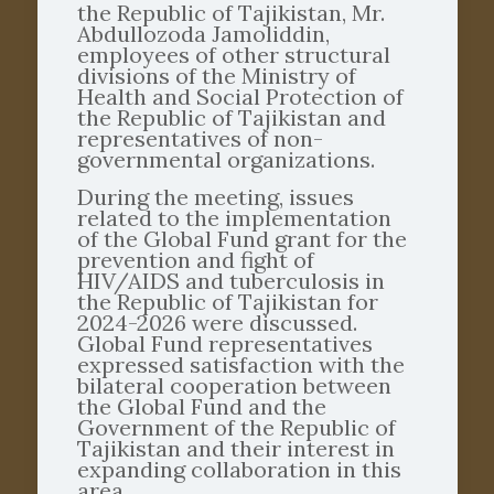
the Republic of Tajikistan, Mr.
Abdullozoda Jamoliddin,
employees of other structural
divisions of the Ministry of
Health and Social Protection of
the Republic of Tajikistan and
representatives of non-
governmental organizations.
During the meeting, issues
related to the implementation
of the Global Fund grant for the
prevention and fight of
HIV/AIDS and tuberculosis in
the Republic of Tajikistan for
2024-2026 were discussed.
Global Fund representatives
expressed satisfaction with the
bilateral cooperation between
the Global Fund and the
Government of the Republic of
Tajikistan and their interest in
expanding collaboration in this
area.