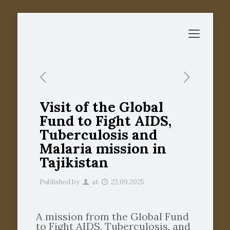
Visit of the Global
Fund to Fight AIDS,
Tuberculosis and
Malaria mission in
Tajikistan
Published by
at
22.09.2025
A mission from the Global Fund
to Fight AIDS, Tuberculosis, and