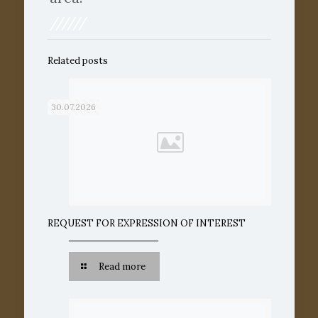
//////
Related posts
30.07.2026
REQUEST FOR EXPRESSION OF INTEREST
Read more