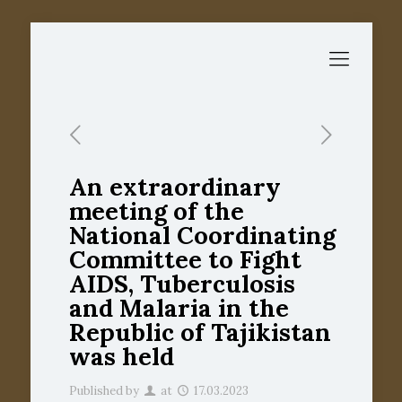
An extraordinary
meeting of the
National Coordinating
Committee to Fight
AIDS, Tuberculosis
and Malaria in the
Republic of Tajikistan
was held
Published by
at
17.03.2023