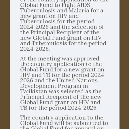
Global Fund to Fight AIDS,
Tuberculosis and Malaria for a
new grant on HIV and
Tuberculosis for the period
2024-2026 and the selection of
the Principal Recipient of the
new Global Fund grant on HIV
and Tuberculosis for the period
2024-2026.
At the meeting was approved
the country application to the
Global Fund for a new grant on
HIV and TB for the period 2024-
2026 and the United Nations
Development Program in
Tajikistan was selected as the
Principal Recipient of the new
Global Fund grant on HIV and
TB for the period 2024-2026.
The country application to the
Global Fund will be submitted to
the Global Fund for appoval on