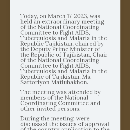
Today, on March 17, 2023, was
held an extraordinary meeting
of the National Coordinating
Committee to Fight AIDS,
Tuberculosis and Malaria in the
Republic Tajikistan, chaired by
the Deputy Prime Minister of
the Republic of Tajikistan, Chair
of the National Coordinating
Committee to Fight AIDS,
Tuberculosis and Malaria in the
Republic of Tajikistan, Ms.
Sattoriyon Matlubakhon.
The meeting was attended by
members of the National
Coordinating Committee and
other invited persons.
During the meeting, were
discussed the issues of approval
of the country application to the