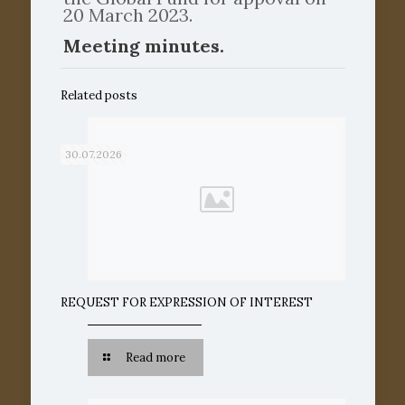
20 March 2023.
Meeting minutes.
Related posts
30.07.2026
REQUEST FOR EXPRESSION OF INTEREST
Read more