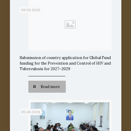
08.06.2026
Submission of country application for Global Fund
funding for the Prevention and Control of HIV and
Tuberculosis for 2027–2029
Read more
05.06.2026