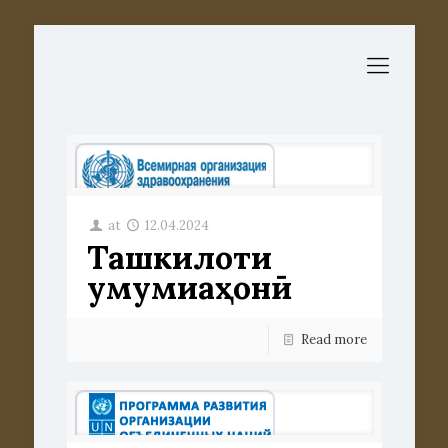
at
12.04.2024
Ташкилоти
умумиҷаҳонӣ
Read more