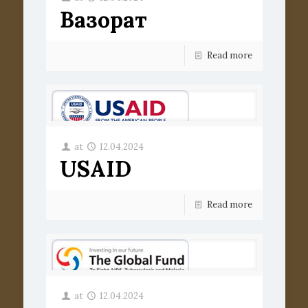
Вазорат
Read more
at
12.04.2024
USAID
Read more
at
12.04.2024