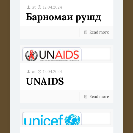
at
12.04.2024
Барномаи рушд
Read more
at
12.04.2024
UNAIDS
Read more