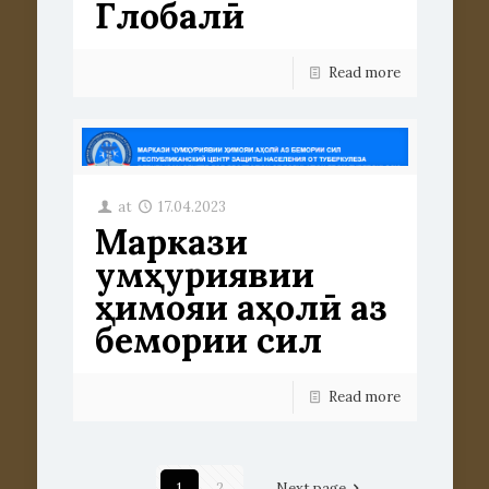
Глобалӣ
Read more
at
17.04.2023
Маркази
ҷумҳуриявии
ҳимояи аҳолӣ аз
бемории сил
Read more
1
2
Next page