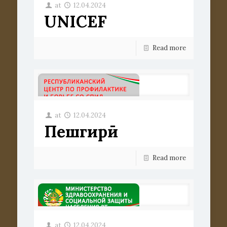
at
12.04.2024
UNICEF
Read more
at
12.04.2024
Пешгирӣ
Read more
at
12.04.2024