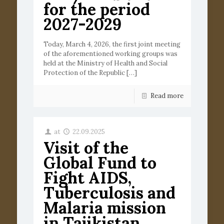
for the period
2027-2029
Today, March 4, 2026, the first joint meeting
of the aforementioned working groups was
held at the Ministry of Health and Social
Protection of the Republic
[…]
Read more
at
22.09.2025
Visit of the
Global Fund to
Fight AIDS,
Tuberculosis and
Malaria mission
in Tajikistan