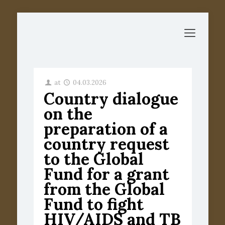
at
04.03.2026
Country dialogue
on the
preparation of a
country request
to the Global
Fund for a grant
from the Global
Fund to fight
HIV/AIDS and TB