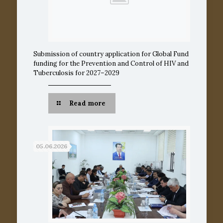
Submission of country application for Global Fund
funding for the Prevention and Control of HIV and
Tuberculosis for 2027–2029
Read more
05.06.2026