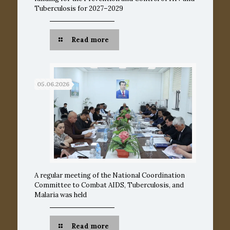
Tuberculosis for 2027–2029
Read more
05.06.2026
A regular meeting of the National Coordination
Committee to Combat AIDS, Tuberculosis, and
Malaria was held
Read more