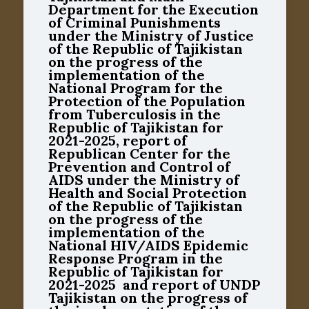
Department for the Execution
of Criminal Punishments
under the Ministry of Justice
of the Republic of Tajikistan
on the progress of the
implementation of the
National Program for the
Protection of the Population
from Tuberculosis in the
Republic of Tajikistan for
2021-2025, report of
Republican Center for the
Prevention and Control of
AIDS under the Ministry of
Health and Social Protection
of the Republic of Tajikistan
on the progress of the
implementation of the
National HIV/AIDS Epidemic
Response Program in the
Republic of Tajikistan for
2021-2025 and report of UNDP
Tajikistan on the progress of