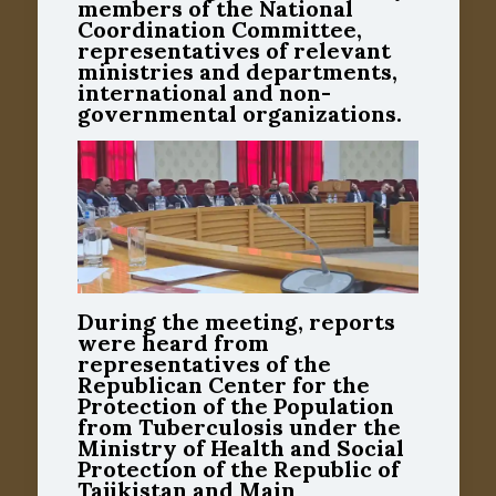
members of the National
Coordination Committee,
representatives of relevant
ministries and departments,
international and non-
governmental organizations.
During the meeting, reports
were heard from
representatives of the
Republican Center for the
Protection of the Population
from Tuberculosis under the
Ministry of Health and Social
Protection of the Republic of
Tajikistan and Main