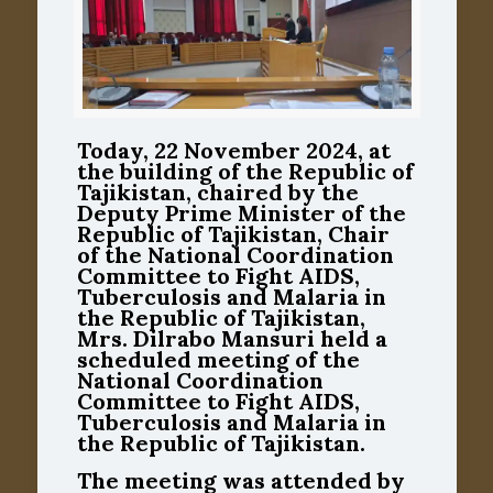
Today, 22 November 2024, at
the building of the Republic of
Tajikistan, chaired by the
Deputy Prime Minister of the
Republic of Tajikistan, Chair
of the National Coordination
Committee to Fight AIDS,
Tuberculosis and Malaria in
the Republic of Tajikistan,
Mrs. Dilrabo Mansuri held a
scheduled meeting of the
National Coordination
Committee to Fight AIDS,
Tuberculosis and Malaria in
the Republic of Tajikistan.
The meeting was attended by