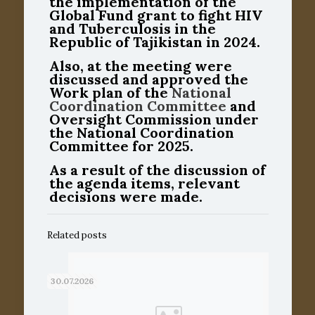
the implementation of the
Global Fund grant to fight HIV
and Tuberculosis in the
Republic of Tajikistan in 2024.
Also, at the meeting were
discussed and approved the
Work plan of the
National
Coordination Committee
and
Oversight Commission under
the National Coordination
Committee for 2025.
As a result of the discussion of
the agenda items, relevant
decisions were made.
Related posts
30.07.2026