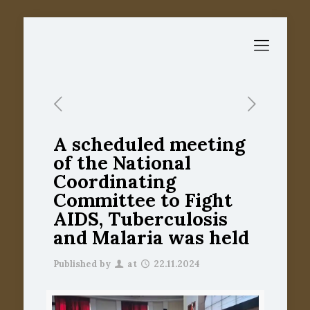
A scheduled meeting
of the National
Coordinating
Committee to Fight
AIDS, Tuberculosis
and Malaria was held
Published by
at
22.11.2024