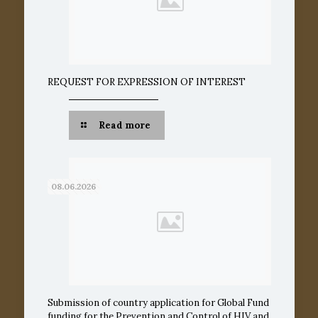
REQUEST FOR EXPRESSION OF INTEREST
Read more
08.06.2026
Submission of country application for Global Fund
funding for the Prevention and Control of HIV and