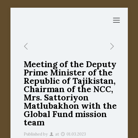
Meeting of the Deputy
Prime Minister of the
Republic of Tajikistan,
Chairman of the NCC,
Mrs. Sattoriyon
Matlubakhon with the
Global Fund mission
team
Published by
at
01.03.2023