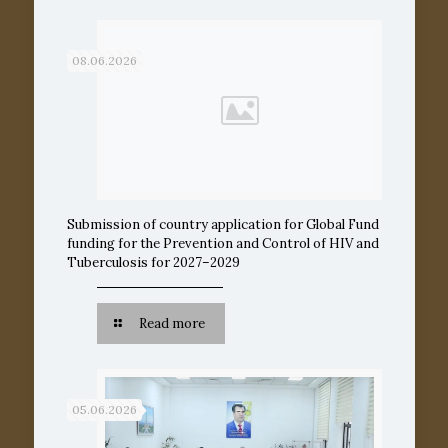
08.06.2026
Submission of country application for Global Fund
funding for the Prevention and Control of HIV and
Tuberculosis for 2027–2029
Read more
05.06.2026