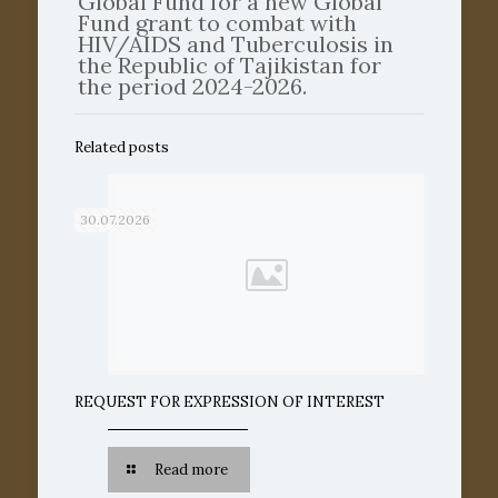
Global Fund for a new Global
Fund grant to combat with
HIV/AIDS and Tuberculosis in
the Republic of Tajikistan for
the period 2024-2026.
Related posts
30.07.2026
REQUEST FOR EXPRESSION OF INTEREST
Read more