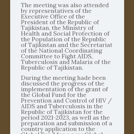
The meeting was also attended
by representatives of the
Executive Office of the
President of the Republic of
Tajikistan, the Ministry of
Health and Social Protection of
the Population of the Republic
of Tajikistan and the Secretariat
of the National Coordinating
Committee to Fight AIDS,
Tuberculosis and Malaria of the
Republic of Tajikistan.
During the meeting hade been
discussed the progress of the
implementation of the grant of
the Global Fund for the
Prevention and Control of HIV /
AIDS and Tuberculosis in the
Republic of Tajikistan for the
period 2021-2023, as well as the
preparation and submission of a
country application to the