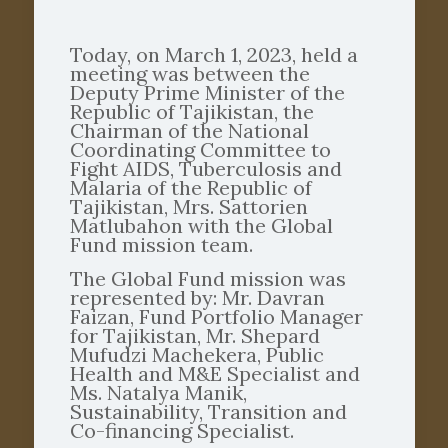
Today, on March 1, 2023, held a
meeting was between the
Deputy Prime Minister of the
Republic of Tajikistan, the
Chairman of the National
Coordinating Committee to
Fight AIDS, Tuberculosis and
Malaria of the Republic of
Tajikistan, Mrs. Sattorien
Matlubahon with the Global
Fund mission team.
The Global Fund mission was
represented by: Mr. Davran
Faizan, Fund Portfolio Manager
for Tajikistan, Mr. Shepard
Mufudzi Machekera, Public
Health and M&E Specialist and
Ms. Natalya Manik,
Sustainability, Transition and
Co-financing Specialist.