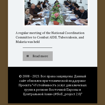
A regular meeting of the National Coordination
Committee to Combat AIDS, Tuberculosis, and
Malaria was held
Read more
© 2008 - 2023. Все права защищены. Данный
сайт обновлен при технической поддержке
Проекта "«Устойчивость услуг для ключевых
групп в регионе Восточной Европы и
Центральной Азии» (#SoS_project 2.0)"